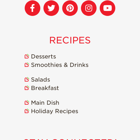
Strawberry
Holiday Recipes
Strawberry Recipe
Videos
Berry Fashionable
RECIPES
Strawberry Farm
Stories​
Desserts
Smoothies & Drinks
Strawberry Farmer
Stories
Salads
Strawberry
Farmworker
Breakfast
Stories
Main Dish
Blog
Holiday Recipes