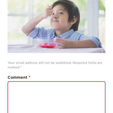
History
Sustainability
Research &
Innovation
Environmental
Stewardship
Economic Impact
Growing
Your email address will not be published.
Required fields are
Communities
marked
*
Strawberry Health &
Comment
*
Wellness
What’s in a
Strawberry?
Enjoy 8-A-DAY!
For Health