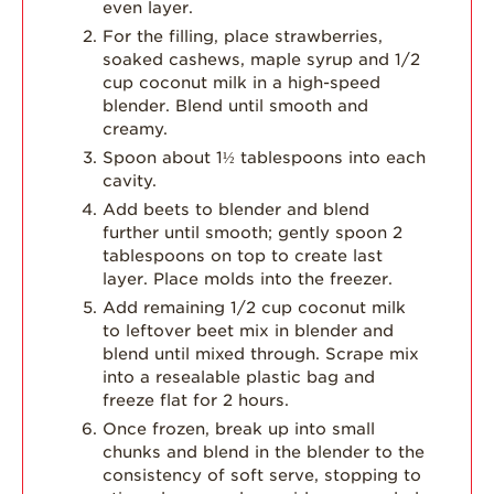
even layer.
For the filling, place strawberries,
soaked cashews, maple syrup and 1/2
cup coconut milk in a high-speed
blender. Blend until smooth and
creamy.
Spoon about 1½ tablespoons into each
cavity.
Add beets to blender and blend
further until smooth; gently spoon 2
tablespoons on top to create last
layer. Place molds into the freezer.
Add remaining 1/2 cup coconut milk
to leftover beet mix in blender and
blend until mixed through. Scrape mix
into a resealable plastic bag and
freeze flat for 2 hours.
Once frozen, break up into small
chunks and blend in the blender to the
consistency of soft serve, stopping to