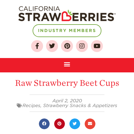
INDUSTRY MEMBERS
About
Who We Are
Growing for a
Sustainable Future
Raw Strawberry Beet Cups
Select & Store
April 2, 2020
Strawberry FAQ
Recipes
,
Strawberry Snacks & Appetizers
Farm to Table
Journey
Where
Strawberries are