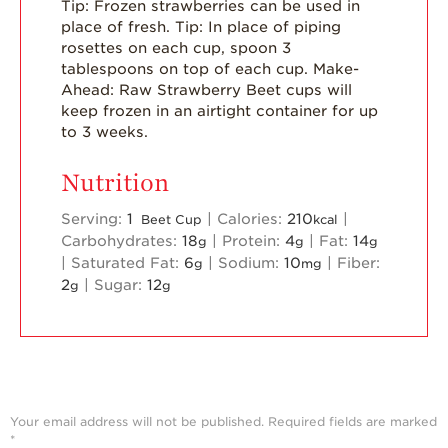
Tip: Frozen strawberries can be used in
place of fresh.
Tip: In place of piping
rosettes on each cup, spoon 3
tablespoons on top of each cup.
Make-
Ahead: Raw Strawberry Beet cups will
keep frozen in an airtight container for up
to 3 weeks.
Nutrition
Serving:
1
|
Calories:
210
|
Beet Cup
kcal
Carbohydrates:
18
|
Protein:
4
|
Fat:
14
g
g
g
|
Saturated Fat:
6
|
Sodium:
10
|
Fiber:
g
mg
2
|
Sugar:
12
g
g
Your email address will not be published.
Required fields are marked
*