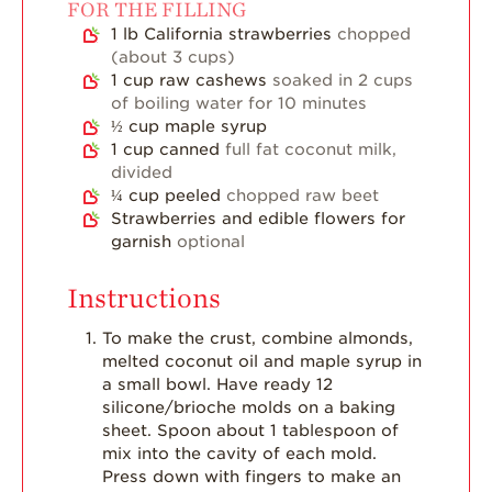
FOR THE FILLING
Strawberry Main
1
lb
California strawberries
chopped
Dish
(about 3 cups)
Strawberry
1
cup
raw cashews
soaked in 2 cups
Holiday Recipes
of boiling water for 10 minutes
½
cup
maple syrup
Strawberry Recipe
1
cup
canned
full fat coconut milk,
Videos
divided
Berry Fashionable
¼
cup
peeled
chopped raw beet
Strawberries and edible flowers for
Strawberry Farm
garnish
optional
Stories​
Instructions
Strawberry Farmer
Stories
To make the crust, combine almonds,
Strawberry
melted coconut oil and maple syrup in
Farmworker
a small bowl. Have ready 12
Stories
silicone/brioche molds on a baking
sheet. Spoon about 1 tablespoon of
Blog
mix into the cavity of each mold.
Press down with fingers to make an