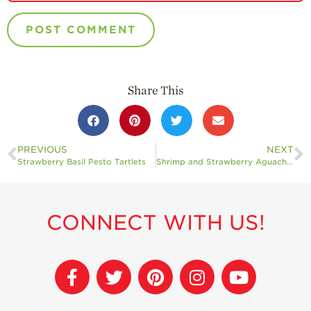
Share This
PREVIOUS
NEXT
Strawberry Basil Pesto Tartlets
Shrimp and Strawberry Aguachile
CONNECT WITH US!