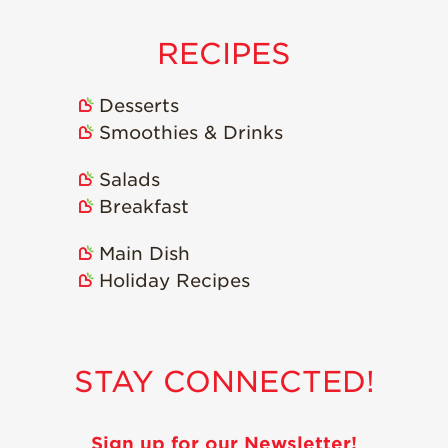
RECIPES
Desserts
Smoothies & Drinks
Salads
Breakfast
Main Dish
Holiday Recipes
STAY CONNECTED!
Sign up for our Newsletter!