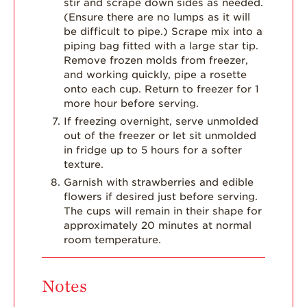
stir and scrape down sides as needed.
(Ensure there are no lumps as it will
be difficult to pipe.) Scrape mix into a
piping bag fitted with a large star tip.
Remove frozen molds from freezer,
and working quickly, pipe a rosette
onto each cup. Return to freezer for 1
more hour before serving.
If freezing overnight, serve unmolded
out of the freezer or let sit unmolded
in fridge up to 5 hours for a softer
texture.
Garnish with strawberries and edible
flowers if desired just before serving.
The cups will remain in their shape for
approximately 20 minutes at normal
room temperature.
Notes