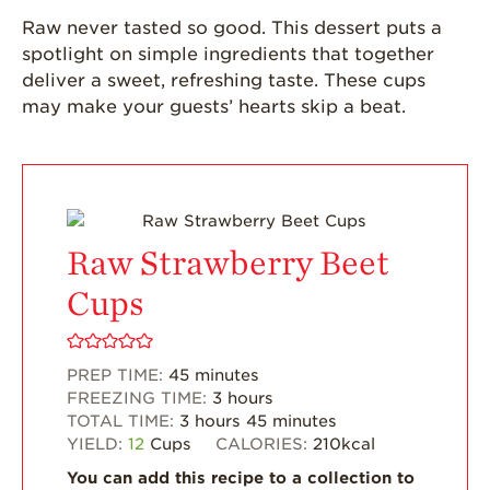
Grown
Raw never tasted so good. This dessert puts a
spotlight on simple ingredients that together
California
Strawberry
deliver a sweet, refreshing taste. These cups
History
may make your guests’ hearts skip a beat.
Sustainability
Research &
Innovation
Environmental
Stewardship
Raw Strawberry Beet
Economic Impact
Cups
Growing
Communities
PREP TIME:
45
minutes
Strawberry Health &
FREEZING TIME:
3
hours
Wellness
TOTAL TIME:
3
hours
45
minutes
YIELD:
12
Cups
CALORIES:
210
kcal
What’s in a
Strawberry?
You can add this recipe to a collection to