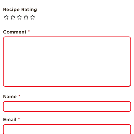
Recipe Rating
Comment
*
Name
*
Email
*