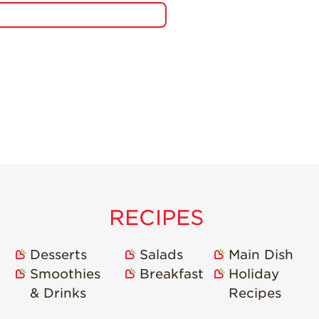
RECIPES
Desserts
Salads
Main Dish
Smoothies
Breakfast
Holiday
& Drinks
Recipes