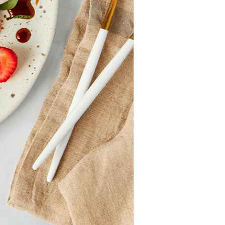
Professionals
Recipes
Strawberry Snacks
& Appetizers
Strawberry
Desserts
Strawberry
Smoothies &
Drinks
Strawberry Salads
Strawberry
Breakfast
Strawberry Latin
Recipes
Strawberry Main
Dish