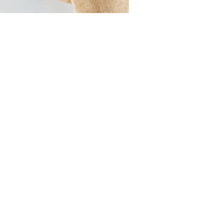
Strawberry
Holiday Recipes
Strawberry Recipe
Videos
Berry Fashionable
Strawberry Farm
Stories​
Strawberry Farmer
Stories
Strawberry
Farmworker
Stories
Blog