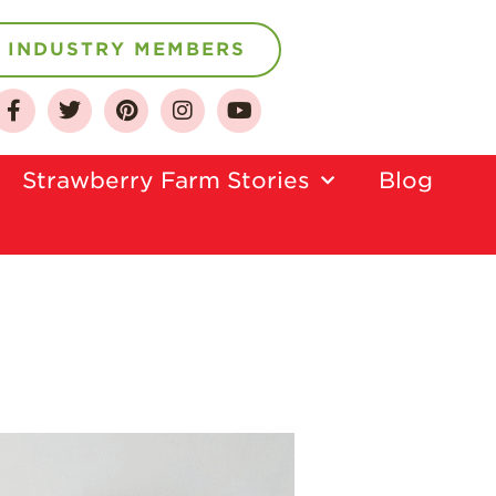
INDUSTRY MEMBERS
About
Who We Are
Strawberry Farm Stories​
Blog
Growing for a
Sustainable Future
Select & Store
Strawberry FAQ
Farm to Table
Journey
Where
Strawberries are
Grown
California