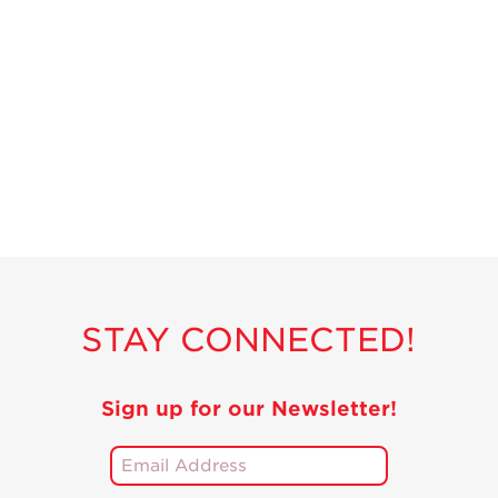
STAY CONNECTED!
Sign up for our Newsletter!