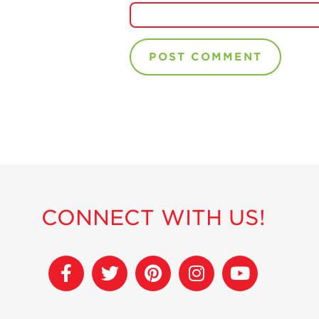
CONNECT WITH US!