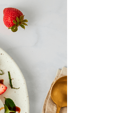
Strawberry
History
Sustainability
Research &
Innovation
Environmental
Stewardship
Economic Impact
Growing
Communities
Strawberry Health &
Wellness
What’s in a
Strawberry?
Enjoy 8-A-DAY!
For Health