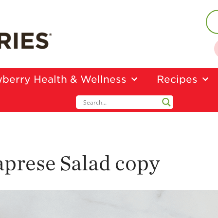
berry Health & Wellness
Recipes
aprese Salad copy