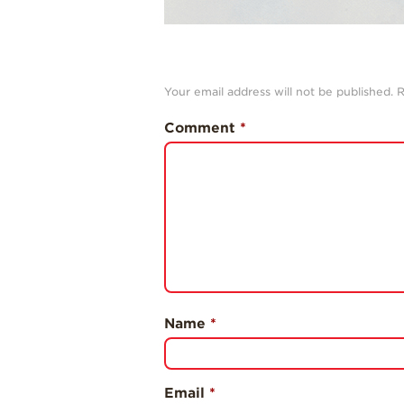
Your email address will not be published.
R
Comment
*
Name
*
Email
*