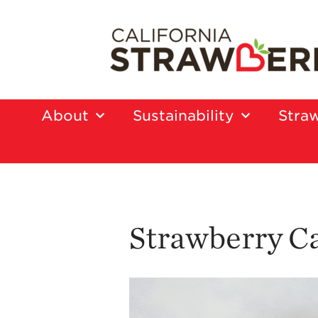
About
Sustainability
Straw
Strawberry C