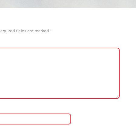
equired fields are marked
*