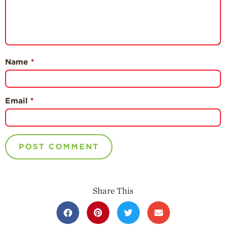
Name
*
Email
*
Share This