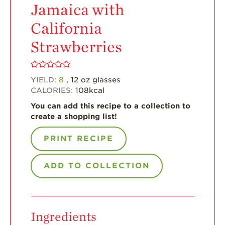
Jamaica with
For Health
Professionals
California
Recipes
Strawberries
Strawberry Snacks
& Appetizers
YIELD:
8
, 12 oz glasses
Strawberry
CALORIES:
108
kcal
Desserts
You can add this recipe to a collection to
Strawberry
create a shopping list!
Smoothies &
Drinks
PRINT RECIPE
Strawberry Salads
ADD TO COLLECTION
Strawberry
Breakfast
Strawberry Latin
Recipes
Ingredients
Strawberry Main