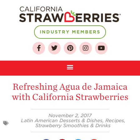
INDUSTRY MEMBERS
About
Who We Are
Growing for a
Sustainable Future
Refreshing Agua de Jamaica
Select & Store
with California Strawberries
Strawberry FAQ
Farm to Table
Journey
November 2, 2017
Latin American Desserts & Dishes
,
Recipes
,
Where
Strawberry Smoothies & Drinks
Strawberries are
Grown