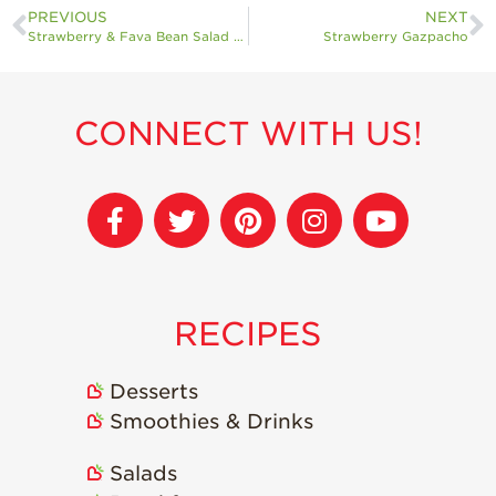
PREVIOUS
NEXT
Strawberry & Fava Bean Salad with Pecorino
Strawberry Gazpacho
CONNECT WITH US!
RECIPES
Desserts
Smoothies & Drinks
Salads