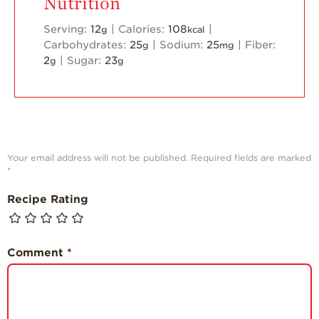
Nutrition
Serving:
12
|
Calories:
108
|
g
kcal
Carbohydrates:
25
|
Sodium:
25
|
Fiber:
g
mg
2
|
Sugar:
23
g
g
Your email address will not be published.
Required fields are marked
*
Recipe Rating
Comment
*