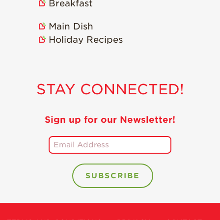
Breakfast
Main Dish
Holiday Recipes
STAY CONNECTED!
Sign up for our Newsletter!