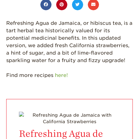
California
Strawberry
History
Refreshing Agua de Jamaica, or hibiscus tea, is a
Sustainability
tart herbal tea historically valued for its
potential medicinal benefits. In this updated
Research &
version, we added fresh California strawberries,
Innovation
a hint of sugar, and a bit of lime-flavored
Environmental
sparkling water for a fruity and fizzy upgrade!
Stewardship
Economic Impact
Find more recipes
here!
Growing
Communities
Strawberry Health &
Wellness
What’s in a
Strawberry?
Refreshing Agua de
Enjoy 8-A-DAY!