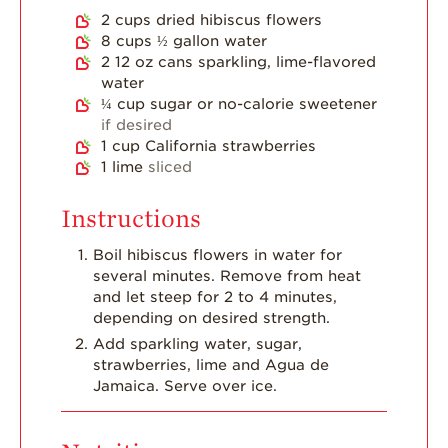
Dish
2
cups
dried hibiscus flowers
8
cups
½ gallon water
Strawberry
Holiday Recipes
2
12 oz cans sparkling, lime-flavored
water
Strawberry Recipe
¼
cup
sugar or no-calorie sweetener
Videos
if desired
1
cup
California strawberries
Berry Fashionable
1
lime
sliced
Strawberry Farm
Stories​
Instructions
Strawberry Farmer
Boil hibiscus flowers in water for
Stories
several minutes. Remove from heat
and let steep for 2 to 4 minutes,
Strawberry
Farmworker
depending on desired strength.
Stories
Add sparkling water, sugar,
strawberries, lime and Agua de
Blog
Jamaica. Serve over ice.