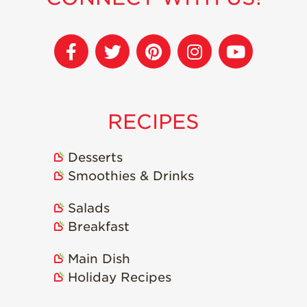
Strawberry
Holiday Recipes
Strawberry Recipe
Videos
Berry Fashionable
Strawberry Farm
RECIPES
Stories​
Strawberry Farmer
Stories
Desserts
Smoothies & Drinks
Strawberry
Farmworker
Stories
Salads
Breakfast
Blog
Main Dish
Holiday Recipes