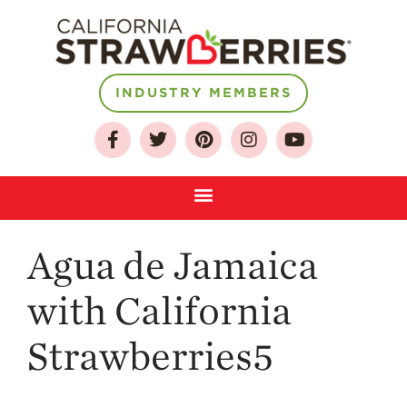
INDUSTRY MEMBERS
About
Who We Are
Growing for a
Sustainable Future
Select & Store
Strawberry FAQ
Agua de Jamaica
Farm to Table
Journey
with California
Where
Strawberries5
Strawberries are
Grown
California