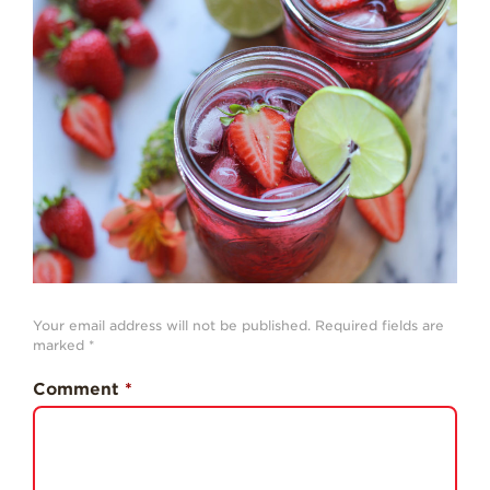
Strawberry
History
Sustainability
Research &
Innovation
Environmental
Stewardship
Economic Impact
Growing
Communities
Strawberry Health &
Your email address will not be published.
Required fields are
Wellness
marked
*
What’s in a
Comment
*
Strawberry?
Enjoy 8-A-DAY!
For Health