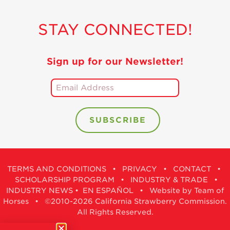
STAY CONNECTED!
Sign up for our Newsletter!
TERMS AND CONDITIONS
•
PRIVACY
•
CONTACT
•
SCHOLARSHIP PROGRAM
•
INDUSTRY & TRADE
•
INDUSTRY NEWS
•
EN ESPAÑOL
•
Website by Team of
Horses
• ©2010-2026 California Strawberry Commission.
All Rights Reserved.