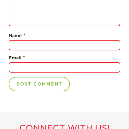
Professionals
Recipes
Strawberry Snacks
& Appetizers
Name
*
Strawberry
Desserts
Strawberry
Email
*
Smoothies &
Drinks
Strawberry Salads
Strawberry
Breakfast
Strawberry Latin
Recipes
Strawberry Main
Dish
CONNECT WITH US!