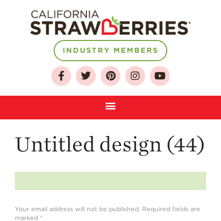
About
INDUSTRY MEMBERS
Who We Are
Growing for a
Sustainable Future
Select & Store
Strawberry FAQ
Untitled design (44)
Farm to Table
Journey
Where
Strawberries are
Grown
Your email address will not be published.
Required fields are
California
Strawberry
marked
*