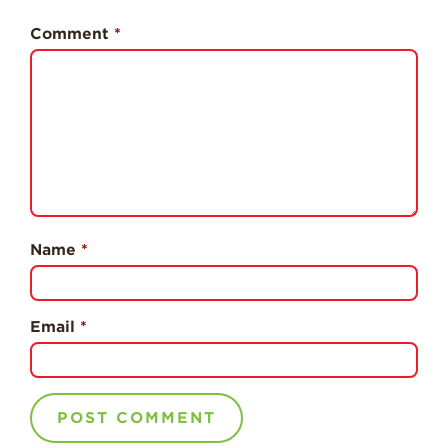
History
Comment
*
Sustainability
Research &
Innovation
Environmental
Stewardship
Economic Impact
Growing
Communities
Name
*
Strawberry Health &
Wellness
Email
*
What’s in a
Strawberry?
Enjoy 8-A-DAY!
For Health
Professionals