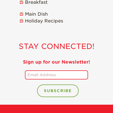
Breakfast
Holiday Recipes
Strawberry Recipe
Main Dish
Videos
Holiday Recipes
Berry Fashionable
Strawberry Farm
Stories​
STAY CONNECTED!
Strawberry Farmer
Stories
Sign up for our Newsletter!
Strawberry
Farmworker
Stories
Blog