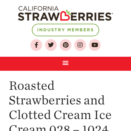
INDUSTRY MEMBERS
About
Who We Are
Growing for a
Sustainable Future
Select & Store
Strawberry FAQ
Roasted
Farm to Table
Journey
Strawberries and
Where
Clotted Cream Ice
Strawberries are
Grown
Cream 028 – 1024
California