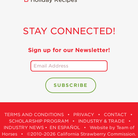
STAY CONNECTED!
Sign up for our Newsletter!
TERMS AND CONDITIONS
•
PRIVACY
•
CONTACT
•
SCHOLARSHIP PROGRAM
•
INDUSTRY & TRADE
•
INDUSTRY NEWS
•
EN ESPAÑOL
•
Website by Team of
Horses
• ©2010-2026 California Strawberry Commission.