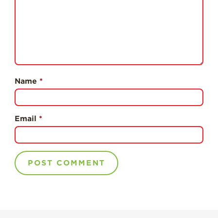
Professionals
Recipes
Strawberry Snacks
& Appetizers
Strawberry
Desserts
Name
*
Strawberry
Smoothies &
Drinks
Email
*
Strawberry Salads
Strawberry
Breakfast
Strawberry Latin
Recipes
Strawberry Main
Dish