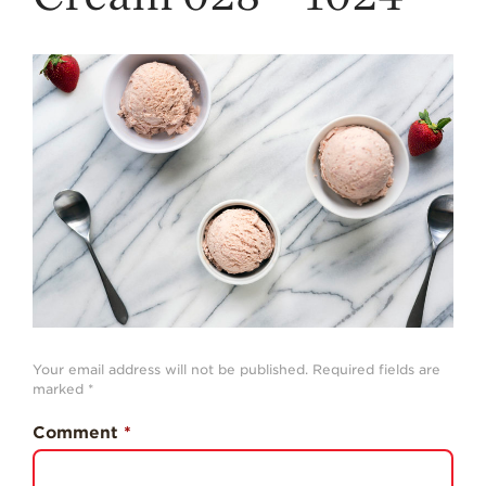
Strawberry
History
Sustainability
Research &
Innovation
Environmental
Stewardship
Economic Impact
Growing
Communities
Strawberry Health &
Wellness
Your email address will not be published.
Required fields are
What’s in a
marked
*
Strawberry?
Comment
*
Enjoy 8-A-DAY!
For Health