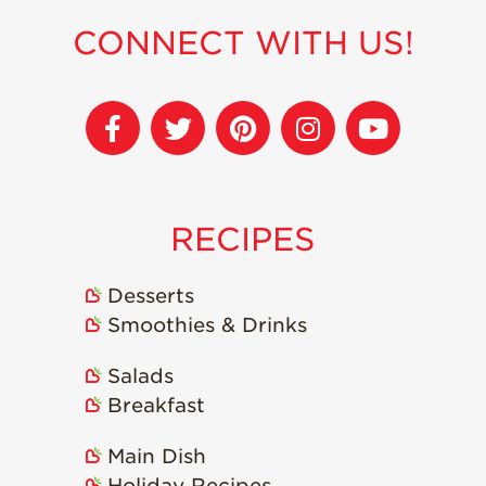
Strawberry
Holiday Recipes
CONNECT WITH US!
Strawberry Recipe
Videos
Berry Fashionable
Strawberry Farm
Stories​
Strawberry Farmer
RECIPES
Stories
Strawberry
Desserts
Farmworker
Stories
Smoothies & Drinks
Blog
Salads
Breakfast
Main Dish
Holiday Recipes