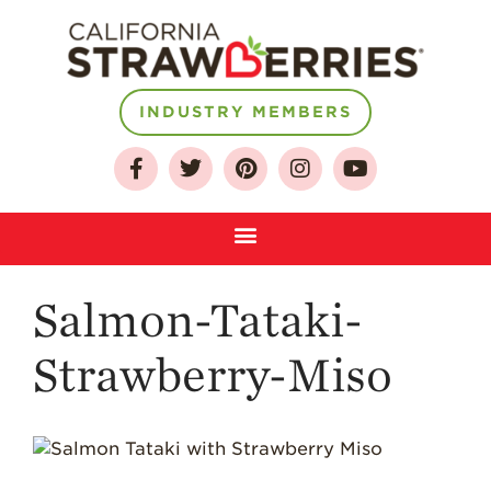
INDUSTRY MEMBERS
About
Who We Are
Growing for a
Sustainable Future
Select & Store
Strawberry FAQ
Salmon-Tataki-
Farm to Table
Journey
Strawberry-Miso
Where
Strawberries are
Grown
California
Strawberry