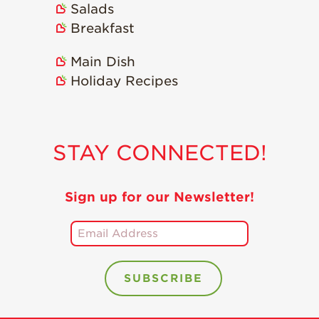
Salads
Holiday Recipes
Breakfast
Strawberry Recipe
Videos
Main Dish
Berry Fashionable
Holiday Recipes
Strawberry Farm
Stories​
Strawberry Farmer
STAY CONNECTED!
Stories
Strawberry
Farmworker
Sign up for our Newsletter!
Stories
Blog