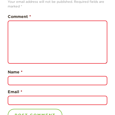
Your email address will not be published.
Required fields are
History
marked
*
Sustainability
Comment
*
Research &
Innovation
Environmental
Stewardship
Economic Impact
Growing
Communities
Name
*
Strawberry Health &
Wellness
What’s in a
Email
*
Strawberry?
Enjoy 8-A-DAY!
For Health
Professionals