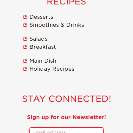
RECIPES
Desserts
Smoothies & Drinks
Salads
Breakfast
Main Dish
Holiday Recipes
STAY CONNECTED!
Sign up for our Newsletter!