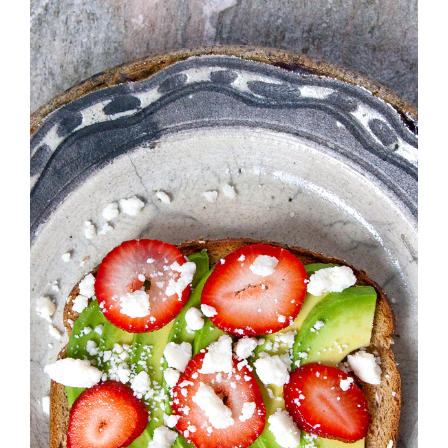
Strawberry
History
Sustainability
Research &
Innovation
Environmental
Stewardship
Economic Impact
Growing
Communities
Strawberry Health &
Wellness
What’s in a
Strawberry?
Enjoy 8-A-DAY!
For Health