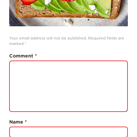
Professionals
Recipes
Strawberry Snacks
& Appetizers
Your email address will not be published.
Required fields are
Strawberry
marked
*
Desserts
Comment
*
Strawberry
Smoothies &
Drinks
Strawberry Salads
Strawberry
Breakfast
Strawberry Latin
Recipes
Name
*
Strawberry Main
Dish