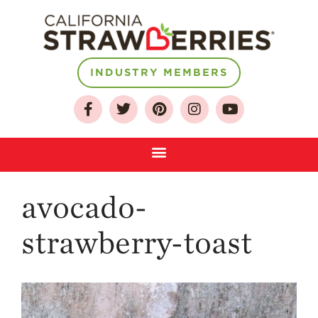
INDUSTRY MEMBERS
About
Who We Are
Growing for a
Sustainable Future
Select & Store
avocado-
Strawberry FAQ
Farm to Table
strawberry-toast
Journey
Where
Strawberries are
Grown
California