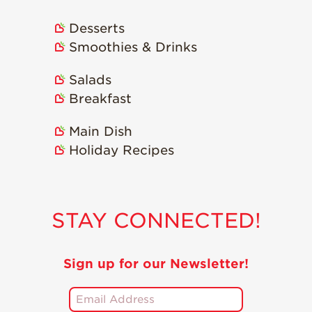
Desserts
Smoothies & Drinks
Salads
Breakfast
Main Dish
Holiday Recipes
STAY CONNECTED!
Sign up for our Newsletter!