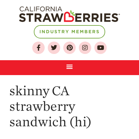
INDUSTRY MEMBERS
About
Who We Are
Growing for a
Sustainable Future
Select & Store
skinny CA
Strawberry FAQ
Farm to Table
strawberry
Journey
Where
sandwich (hi)
Strawberries are
Grown
California