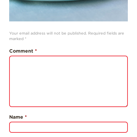
Professionals
Recipes
Strawberry Snacks
& Appetizers
Your email address will not be published.
Required fields are
marked
*
Strawberry
Desserts
Comment
*
Strawberry
Smoothies &
Drinks
Strawberry Salads
Strawberry
Breakfast
Strawberry Latin
Recipes
Name
*
Strawberry Main
Dish