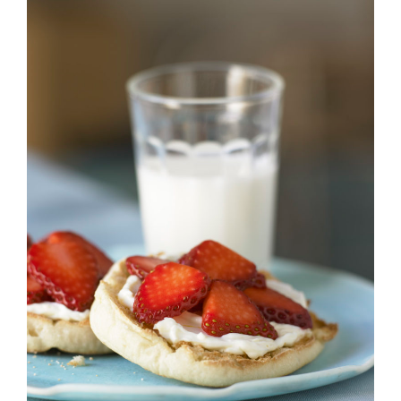
Strawberry
History
Sustainability
Research &
Innovation
Environmental
Stewardship
Economic Impact
Growing
Communities
Strawberry Health &
Wellness
What’s in a
Strawberry?
Enjoy 8-A-DAY!
For Health