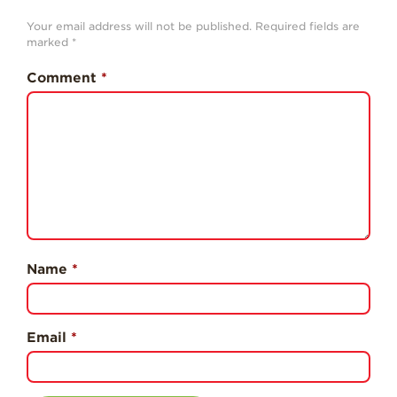
Professionals
Your email address will not be published.
Required fields are
marked
*
Recipes
Strawberry Snacks
Comment
*
& Appetizers
Strawberry
Desserts
Strawberry
Smoothies &
Drinks
Strawberry Salads
Strawberry
Name
*
Breakfast
Strawberry Latin
Recipes
Email
*
Strawberry Main
Dish