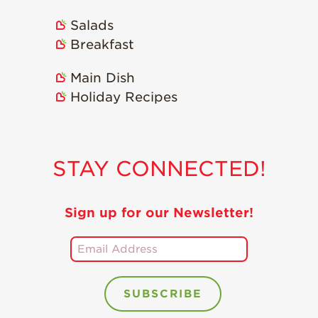
Salads
Breakfast
Main Dish
Holiday Recipes
STAY CONNECTED!
Sign up for our Newsletter!