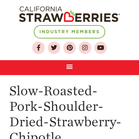
INDUSTRY MEMBERS
About
Who We Are
Growing for a
Sustainable Future
Select & Store
Strawberry FAQ
Slow-Roasted-
Farm to Table
Pork-Shoulder-
Journey
Where
Dried-Strawberry-
Strawberries are
Grown
Chipotle
California