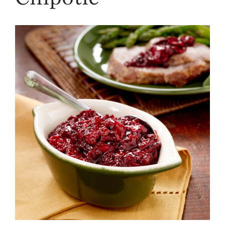
Strawberry
History
Sustainability
Research &
Innovation
Environmental
Stewardship
Economic Impact
Growing
Communities
Strawberry Health &
Wellness
What’s in a
Strawberry?
Enjoy 8-A-DAY!
For Health