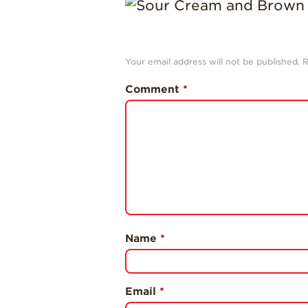
Your email address will not be published.
R
Comment
*
Name
*
Email
*