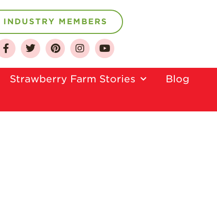
INDUSTRY MEMBERS
About
Who We Are
Strawberry Farm Stories​
Blog
Growing for a
Sustainable Future
Select & Store
Strawberry FAQ
Farm to Table
Journey
Where
Strawberries are
Grown
California
Strawberry
History