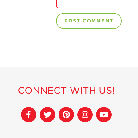
CONNECT WITH US!