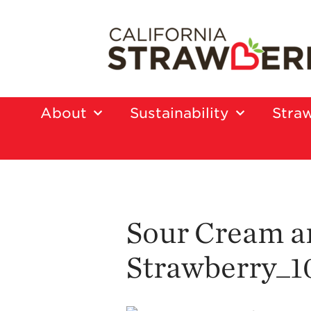
About
Sustainability
Straw
Sour Cream a
Strawberry_1