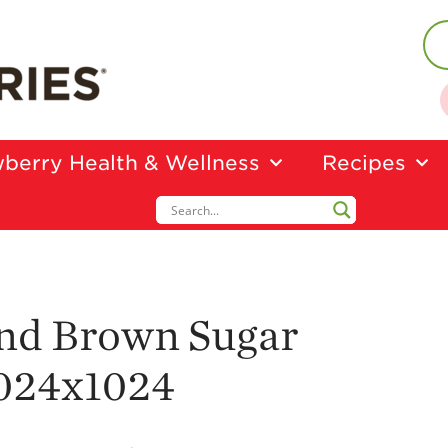
berry Health & Wellness
Recipes
nd Brown Sugar
024x1024