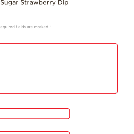
equired fields are marked
*