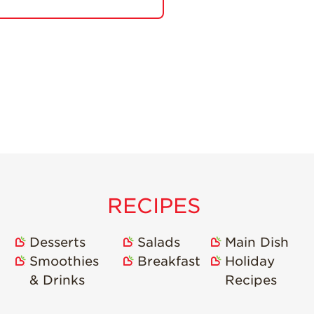
RECIPES
Desserts
Salads
Main Dish
Smoothies
Breakfast
Holiday
& Drinks
Recipes