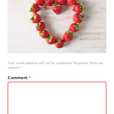
History
Sustainability
Research &
Innovation
Environmental
Stewardship
Economic Impact
Growing
Your email address will not be published.
Required fields are
Communities
marked
*
Strawberry Health &
Comment
*
Wellness
What’s in a
Strawberry?
Enjoy 8-A-DAY!
For Health