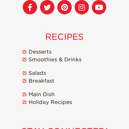
Strawberry
Holiday Recipes
Strawberry Recipe
Videos
Berry Fashionable
RECIPES
Strawberry Farm
Stories​
Desserts
Smoothies & Drinks
Strawberry Farmer
Stories
Salads
Strawberry
Farmworker
Breakfast
Stories
Main Dish
Blog
Holiday Recipes