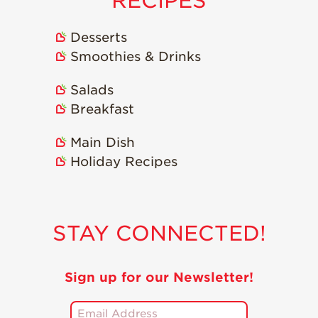
RECIPES
Desserts
Smoothies & Drinks
Salads
Breakfast
Main Dish
Holiday Recipes
STAY CONNECTED!
Sign up for our Newsletter!