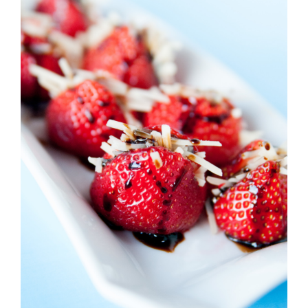
Strawberry
History
Sustainability
Research &
Innovation
Environmental
Stewardship
Economic Impact
Growing
Communities
Strawberry Health &
Wellness
What’s in a
Strawberry?
Enjoy 8-A-DAY!
For Health