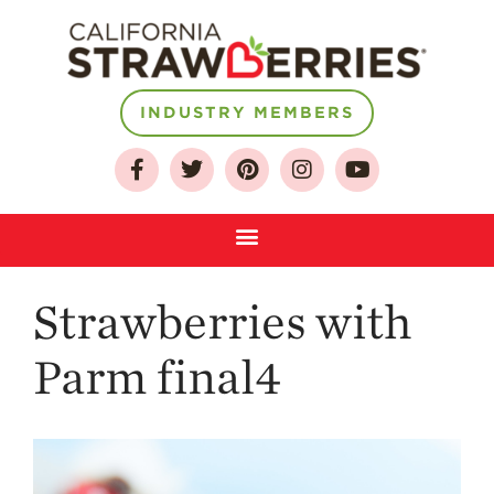
INDUSTRY MEMBERS
About
Who We Are
Growing for a
Sustainable Future
Select & Store
Strawberries with
Strawberry FAQ
Farm to Table
Parm final4
Journey
Where
Strawberries are
Grown
California