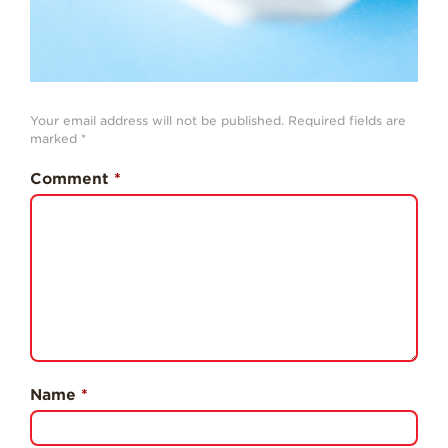
Professionals
Recipes
Strawberry Snacks
& Appetizers
Your email address will not be published.
Required fields are
marked
*
Strawberry
Desserts
Comment
*
Strawberry
Smoothies &
Drinks
Strawberry Salads
Strawberry
Breakfast
Strawberry Latin
Recipes
Name
*
Strawberry Main
Dish