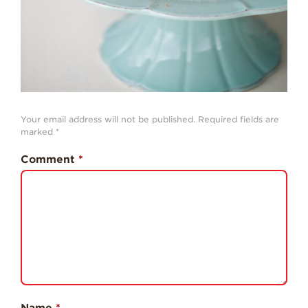
Professionals
Recipes
Strawberry Snacks
& Appetizers
Strawberry
Desserts
Your email address will not be published.
Required fields are
marked
*
Strawberry
Smoothies &
Drinks
Comment
*
Strawberry Salads
Strawberry
Breakfast
Strawberry Latin
Recipes
Strawberry Main
Dish
Name
*