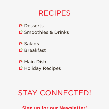
RECIPES
Desserts
Smoothies & Drinks
Salads
Breakfast
Main Dish
Holiday Recipes
STAY CONNECTED!
Sign up for our Newsletter!