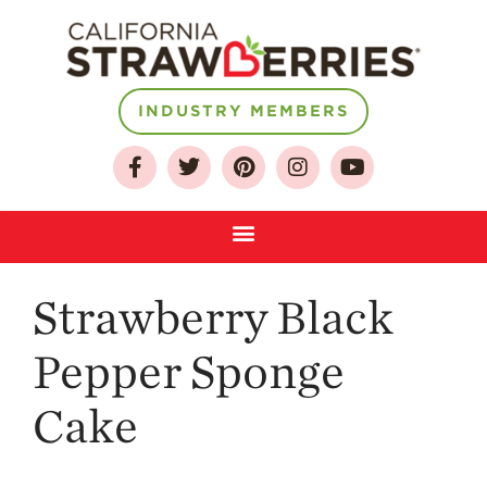
INDUSTRY MEMBERS
About
Who We Are
Growing for a
Sustainable Future
Select & Store
Strawberry Black
Strawberry FAQ
Farm to Table
Pepper Sponge
Journey
Where
Cake
Strawberries are
Grown
California