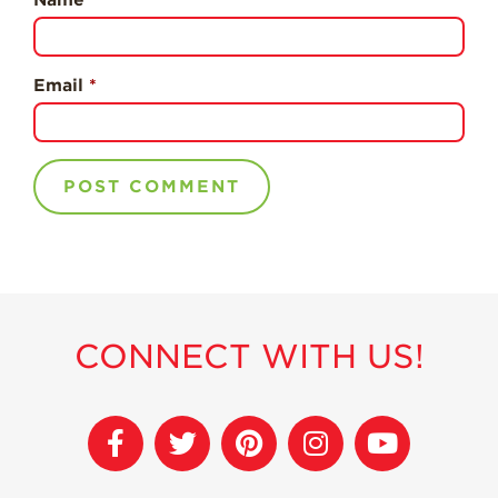
Strawberry
Holiday Recipes
Strawberry Recipe
Email
*
Videos
Berry Fashionable
Strawberry Farm
Stories​
Strawberry Farmer
Stories
Strawberry
Farmworker
Stories
CONNECT WITH US!
Blog