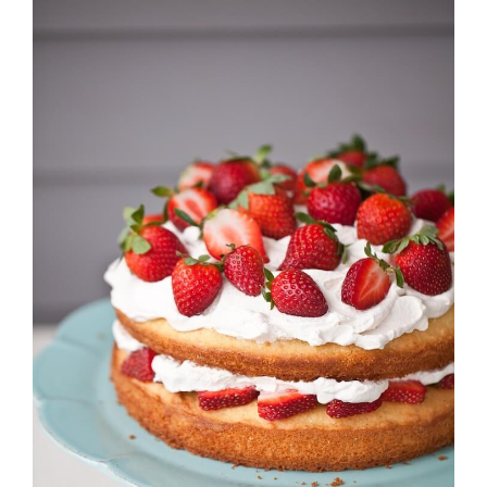
Strawberry
History
Sustainability
Research &
Innovation
Environmental
Stewardship
Economic Impact
Growing
Communities
Strawberry Health &
Wellness
What’s in a
Strawberry?
Enjoy 8-A-DAY!
For Health