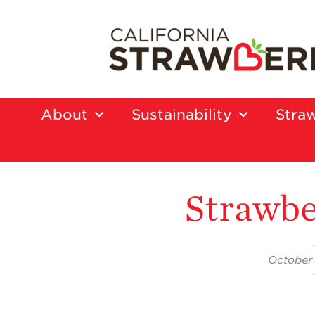
About
Sustainability
Straw
Strawbe
October