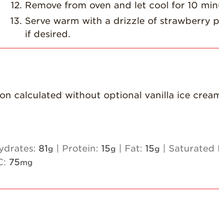
Remove from oven and let cool for 10 min
Serve warm with a drizzle of strawberry p
if desired.
ion calculated without optional vanilla ice crea
ydrates:
81
|
Protein:
15
|
Fat:
15
|
Saturated 
g
g
g
C:
75
mg