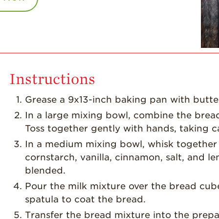
Instructions
Grease a 9x13-inch baking pan with butte
In a large mixing bowl, combine the brea
Toss together gently with hands, taking ca
In a medium mixing bowl, whisk together 
cornstarch, vanilla, cinnamon, salt, and 
blended.
Pour the milk mixture over the bread cub
spatula to coat the bread.
Transfer the bread mixture into the prep