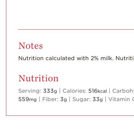
Notes
Nutrition calculated with 2% milk. Nutrit
Nutrition
Serving:
333
|
Calories:
516
|
Carboh
g
kcal
559
|
Fiber:
3
|
Sugar:
33
|
Vitamin 
mg
g
g