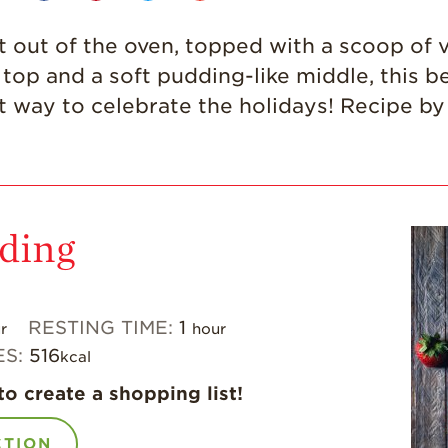
t out of the oven, topped with a scoop of v
op and a soft pudding-like middle, this beau
ct way to celebrate the holidays! Recipe b
ding
RESTING TIME:
1
r
hour
ES:
516
kcal
to create a shopping list!
CTION