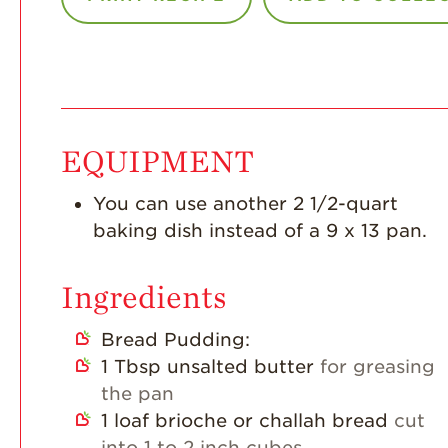
EQUIPMENT
You can use another 2 1/2-quart
baking dish instead of a 9 x 13 pan.
Ingredients
Bread Pudding:
1
Tbsp
unsalted butter
for greasing
the pan
1
loaf brioche or challah bread
cut
into 1 to 2 inch cubes