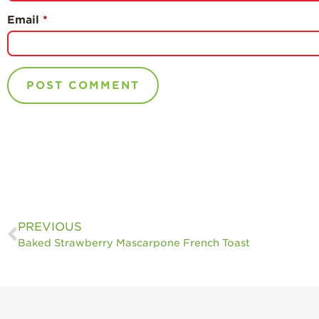
Email
*
PREVIOUS
Baked Strawberry Mascarpone French Toast