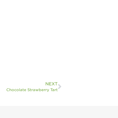
NEXT
Chocolate Strawberry Tart