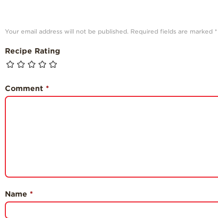
Your email address will not be published.
Required fields are marked
*
Recipe Rating
Comment
*
Name
*