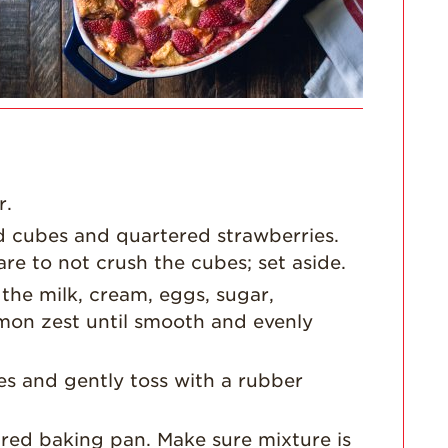
For Health
Professionals
Recipes
Strawberry Snacks
& Appetizers
Strawberry
Desserts
r.
Strawberry
d cubes and quartered strawberries.
Smoothies &
Drinks
re to not crush the cubes; set aside.
Strawberry Salads
the milk, cream, eggs, sugar,
lemon zest until smooth and evenly
Strawberry
Breakfast
es and gently toss with a rubber
Strawberry Latin
Recipes
Strawberry Main
ared baking pan. Make sure mixture is