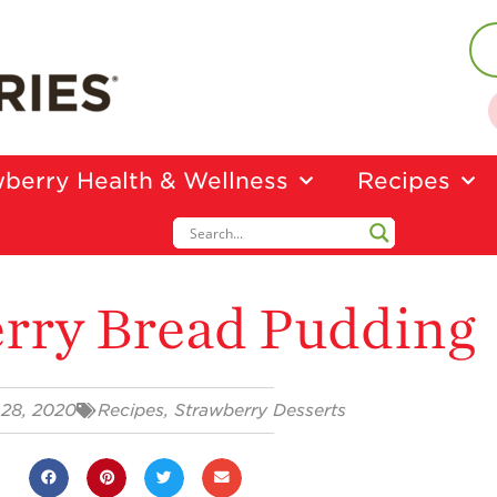
berry Health & Wellness
Recipes
rry Bread Pudding
 28, 2020
Recipes
,
Strawberry Desserts