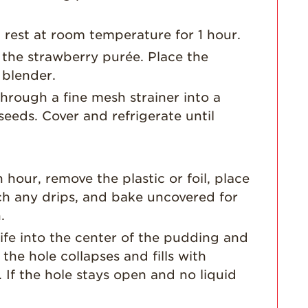
Dish
Strawberry
t rest at room temperature for 1 hour.
Holiday Recipes
 the strawberry purée. Place the
Strawberry Recipe
 blender.
Videos
hrough a fine mesh strainer into a
Berry Fashionable
seeds. Cover and refrigerate until
Strawberry Farm
Stories​
Strawberry Farmer
Stories
hour, remove the plastic or foil, place
h any drips, and bake uncovered for
Strawberry
Farmworker
.
Stories
nife into the center of the pudding and
Blog
f the hole collapses and fills with
 If the hole stays open and no liquid