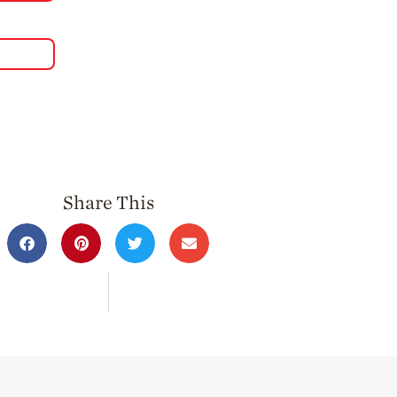
Share This