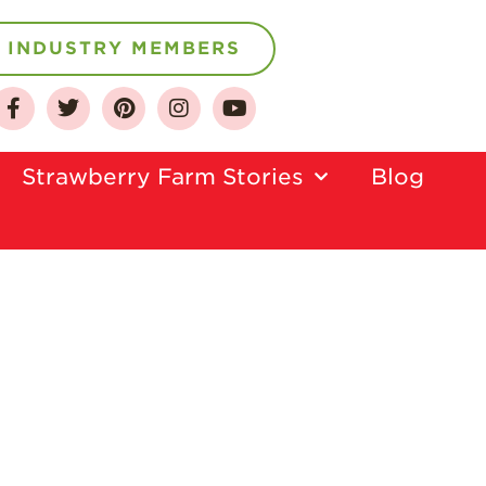
INDUSTRY MEMBERS
About
Strawberry Farm Stories​
Blog
Who We Are
Growing for a
Sustainable Future
Select & Store
Strawberry FAQ
Farm to Table
Journey
Where
Strawberries are
Grown