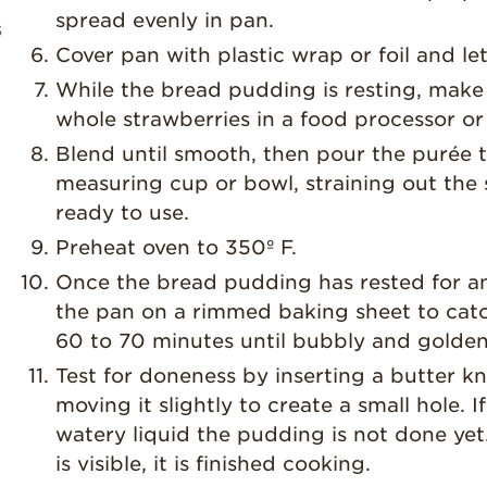
spread evenly in pan.
s
Cover pan with plastic wrap or foil and le
While the bread pudding is resting, make
whole strawberries in a food processor or
Blend until smooth, then pour the purée t
measuring cup or bowl, straining out the 
ready to use.
Preheat oven to 350º F.
Once the bread pudding has rested for an 
the pan on a rimmed baking sheet to catc
60 to 70 minutes until bubbly and golden
Test for doneness by inserting a butter k
moving it slightly to create a small hole. I
watery liquid the pudding is not done yet.
is visible, it is finished cooking.