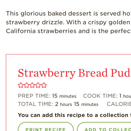
This glorious baked dessert is served ho
strawberry drizzle. With a crispy golden t
California strawberries and is the perfe
Strawberry Bread Pud
PREP TIME:
15
COOK TIME:
1
minutes
hou
TOTAL TIME:
2
15
CALORI
hours
minutes
You can add this recipe to a collection 
PRINT RECIPE
ADD TO COLLE