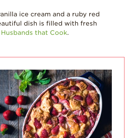
California
Strawberry
anilla ice cream and a ruby red
History
tiful dish is filled with fresh
Sustainability
y
Husbands that Cook
.
Research &
Innovation
Environmental
Stewardship
Economic Impact
Growing
Communities
Strawberry Health &
Wellness
What’s in a
Strawberry?
Enjoy 8-A-DAY!