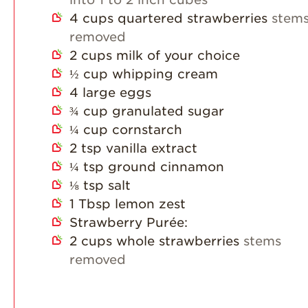
4
cups
quartered strawberries
stem
removed
2
cups
milk of your choice
½
cup
whipping cream
4
large eggs
¾
cup
granulated sugar
¼
cup
cornstarch
2
tsp
vanilla extract
¼
tsp
ground cinnamon
⅛
tsp
salt
1
Tbsp
lemon zest
Strawberry Purée:
2
cups
whole strawberries
stems
removed