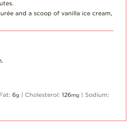
utes.
urée and a scoop of vanilla ice cream,
m.
Fat:
6
|
Cholesterol:
126
|
Sodium:
g
mg