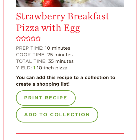
For Health
Professionals
Strawberry Breakfast
Recipes
Pizza with Egg
Strawberry Snacks
& Appetizers
PREP TIME:
10
minutes
Strawberry
COOK TIME:
25
minutes
Desserts
TOTAL TIME:
35
minutes
Strawberry
YIELD:
1
10-inch pizza
Smoothies &
Drinks
You can add this recipe to a collection to
create a shopping list!
Strawberry Salads
PRINT RECIPE
Strawberry
Breakfast
ADD TO COLLECTION
Strawberry Latin
Recipes
Strawberry Main
Dish