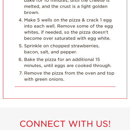
bake for 10 minutes, until the cheese is
melted, and the crust is a light golden
brown.
Make 5 wells on the pizza & crack 1 egg
into each well. Remove some of the egg
whites, if needed, so the pizza doesn’t
become over saturated with egg white.
Sprinkle on chopped strawberries,
bacon, salt, and pepper.
Bake the pizza for an additional 15
minutes, until eggs are cooked through.
Remove the pizza from the oven and top
with green onions.
CONNECT WITH US!