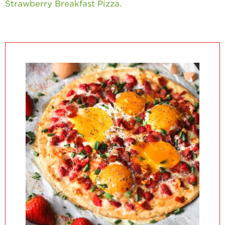
Strawberry Breakfast Pizza.
California
Strawberry
History
Sustainability
Research &
Innovation
Environmental
Stewardship
Economic Impact
Growing
Communities
Strawberry Health &
Wellness
What’s in a
Strawberry?
Enjoy 8-A-DAY!