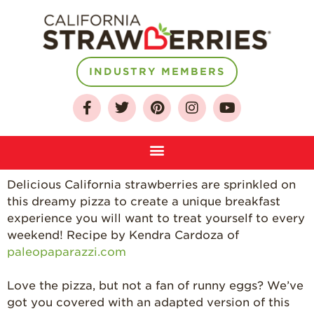
INDUSTRY MEMBERS
About
Who We Are
Growing for a
Sustainable Future
Select & Store
Delicious California strawberries are sprinkled on
this dreamy pizza to create a unique breakfast
Strawberry FAQ
experience you will want to treat yourself to every
Farm to Table
weekend! Recipe by K
endra Cardoza of
Journey
paleopaparazzi.com
Where
Strawberries are
Love the pizza, but not a fan of runny eggs? We’ve
Grown
got you covered with an adapted version of this