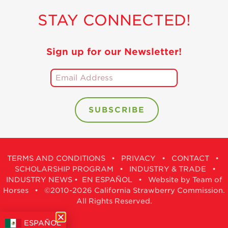
STAY CONNECTED!
Sign up for our Newsletter!
TERMS AND CONDITIONS
•
PRIVACY
•
CONTACT
•
SCHOLARSHIP PROGRAM
•
INDUSTRY & TRADE
•
INDUSTRY NEWS
•
EN ESPAÑOL
•
Website by Team of
Horses
• ©2010-2026 California Strawberry Commission.
All Rights Reserved.
ESPAÑOL