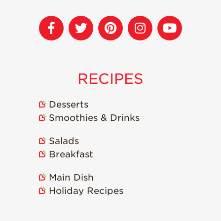
RECIPES
Desserts
Smoothies & Drinks
Salads
Breakfast
Main Dish
Holiday Recipes