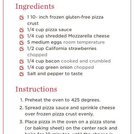
Ingredients
Strawberry
Holiday Recipes
1 10-
inch
frozen gluten-free pizza
crust
Strawberry Recipe
1/4
cup
pizza sauce
Videos
1/4
cup
shredded Mozzarella cheese
Berry Fashionable
5
medium eggs
room temperature
1/2
cup
California strawberries
Strawberry Farm
chopped
Stories​
1/4
cup
bacon
cooked and crumbled
1/4
cup
green onion
chopped
Strawberry Farmer
Salt and pepper to taste
Stories
Strawberry
Instructions
Farmworker
Stories
Preheat the oven to 425 degrees.
Blog
Spread pizza sauce and sprinkle cheese
over frozen pizza crust evenly.
Place pizza in the oven on a pizza stone
(or baking sheet) on the center rack and