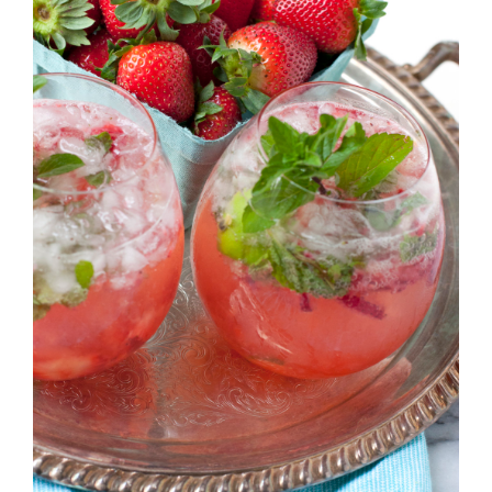
Strawberry
History
Sustainability
Research &
Innovation
Environmental
Stewardship
Economic Impact
Growing
Communities
Strawberry Health &
Wellness
What’s in a
Strawberry?
Enjoy 8-A-DAY!
For Health