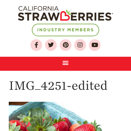
INDUSTRY MEMBERS
About
Who We Are
Growing for a
Sustainable Future
Select & Store
IMG_4251-edited
Strawberry FAQ
Farm to Table
Journey
Where
Strawberries are
Grown
California