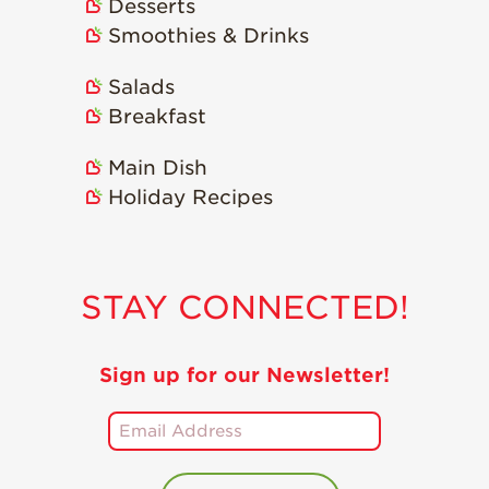
Desserts
Smoothies & Drinks
Salads
Breakfast
Main Dish
Holiday Recipes
STAY CONNECTED!
Sign up for our Newsletter!