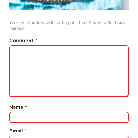
Professionals
Recipes
Your email address will not be published.
Required fields are
Strawberry Snacks
marked
*
& Appetizers
Comment
*
Strawberry
Desserts
Strawberry
Smoothies &
Drinks
Strawberry Salads
Strawberry
Breakfast
Name
*
Strawberry Latin
Recipes
Strawberry Main
Dish
Email
*