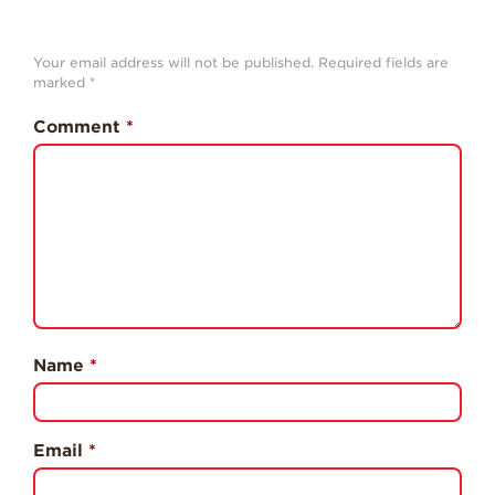
History
Sustainability
Your email address will not be published.
Required fields are
marked
*
Research &
Innovation
Comment
*
Environmental
Stewardship
Economic Impact
Growing
Communities
Strawberry Health &
Wellness
Name
*
What’s in a
Strawberry?
Enjoy 8-A-DAY!
Email
*
For Health
Professionals