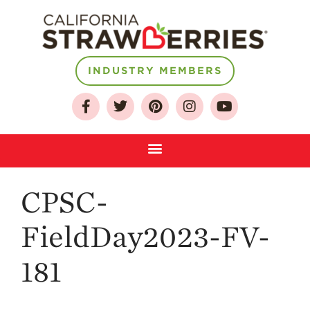
INDUSTRY MEMBERS
About
Who We Are
Growing for a
Sustainable Future
Select & Store
Strawberry FAQ
CPSC-
Farm to Table
Journey
FieldDay2023-FV-
Where
Strawberries are
181
Grown
California
Strawberry