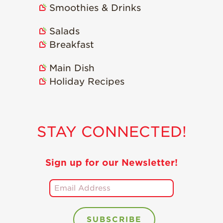
Smoothies & Drinks
Holiday Recipes
Strawberry Recipe
Salads
Videos
Breakfast
Berry Fashionable
Main Dish
Strawberry Farm
Holiday Recipes
Stories​
Strawberry Farmer
Stories
STAY CONNECTED!
Strawberry
Farmworker
Stories
Sign up for our Newsletter!
Blog