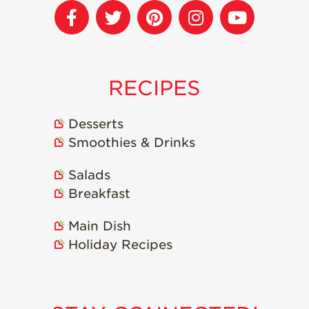
Strawberry
Holiday Recipes
Strawberry Recipe
Videos
Berry Fashionable
RECIPES
Strawberry Farm
Stories​
Desserts
Smoothies & Drinks
Strawberry Farmer
Stories
Salads
Strawberry
Farmworker
Breakfast
Stories
Main Dish
Blog
Holiday Recipes