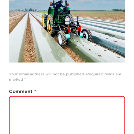
History
Sustainability
Research &
Innovation
Environmental
Stewardship
Economic Impact
Growing
Your email address will not be published.
Required fields are
Communities
marked
*
Strawberry Health &
Comment
*
Wellness
What’s in a
Strawberry?
Enjoy 8-A-DAY!
For Health