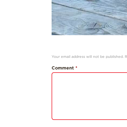
Your email address will not be published.
R
Comment
*