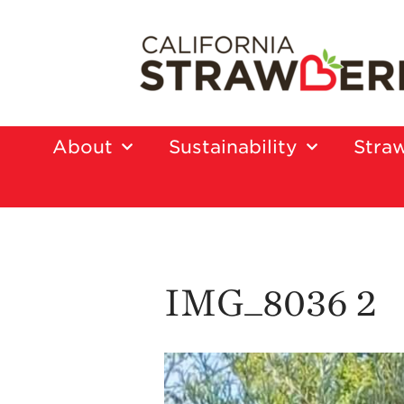
About
Sustainability
Straw
IMG_8036 2