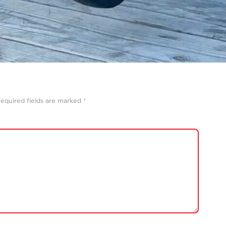
equired fields are marked
*