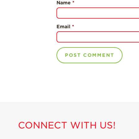
Name
*
Email
*
CONNECT WITH US!