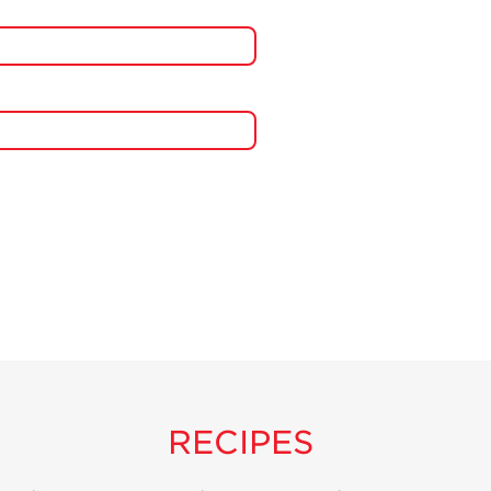
RECIPES