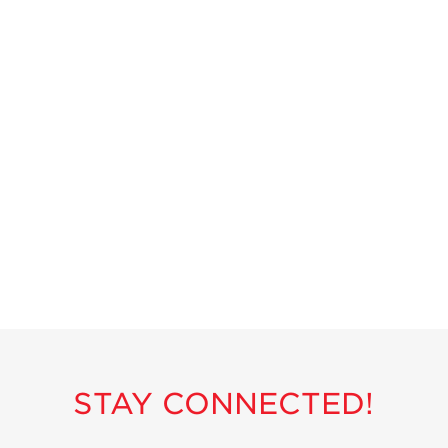
STAY CONNECTED!