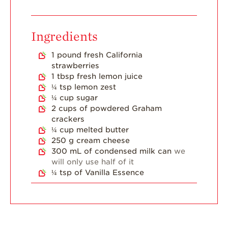
Dish
Strawberry
Holiday Recipes
Ingredients
Strawberry Recipe
1
pound
fresh California
Videos
strawberries
Berry Fashionable
1
tbsp
fresh lemon juice
¼
tsp
lemon zest
Strawberry Farm
¼
cup
sugar
Stories​
2
cups
of powdered Graham
crackers
Strawberry Farmer
¼
cup
melted butter
Stories
250
g
cream cheese
Strawberry
300
mL
of condensed milk can
we
Farmworker
will only use half of it
Stories
¼
tsp
of Vanilla Essence
Blog