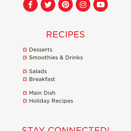
RECIPES
Desserts
Smoothies & Drinks
Salads
Breakfast
Main Dish
Holiday Recipes
STAY CONNECTED!