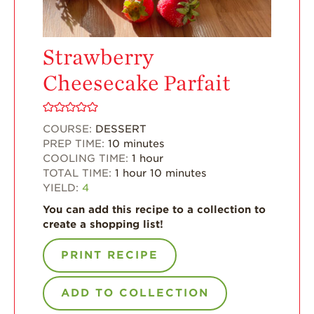
For Health
Professionals
Strawberry
Recipes
Cheesecake Parfait
Strawberry Snacks
& Appetizers
Strawberry
COURSE:
DESSERT
Desserts
PREP TIME:
10
minutes
Strawberry
COOLING TIME:
1
hour
Smoothies &
TOTAL TIME:
1
hour
10
minutes
Drinks
YIELD:
4
Strawberry Salads
You can add this recipe to a collection to
create a shopping list!
Strawberry
Breakfast
PRINT RECIPE
Strawberry Latin
Recipes
ADD TO COLLECTION
Strawberry Main