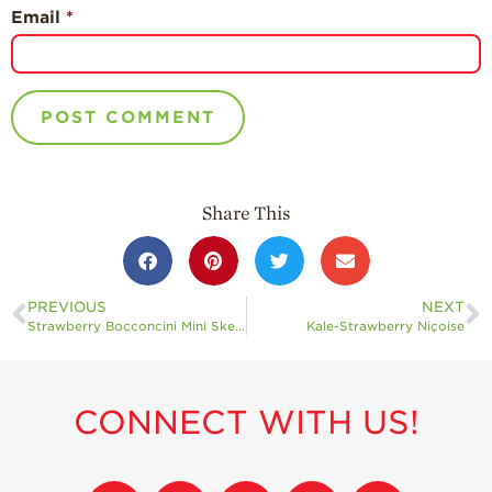
Email
*
Share This
PREVIOUS
NEXT
Strawberry Bocconcini Mini Skewers
Kale-Strawberry Niçoise
CONNECT WITH US!