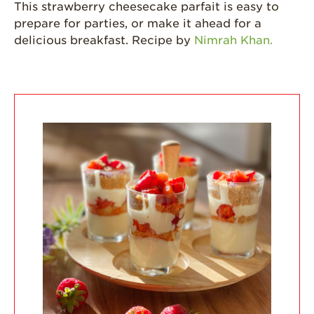
This strawberry cheesecake parfait is easy to
California
prepare for parties, or make it ahead for a
Strawberry
History
delicious breakfast. Recipe by
Nimrah Khan.
Sustainability
Research &
Innovation
Environmental
Stewardship
Economic Impact
Growing
Communities
Strawberry Health &
Wellness
What’s in a
Strawberry?
Enjoy 8-A-DAY!