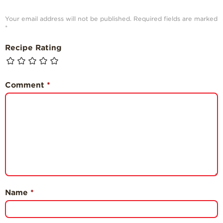
Your email address will not be published.
Required fields are marked
*
Recipe Rating
Comment
*
Name
*