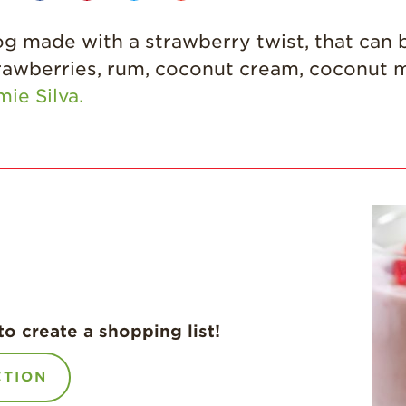
made with a strawberry twist, that can b
rawberries, rum, coconut cream, coconut 
mie Silva.
to create a shopping list!
CTION