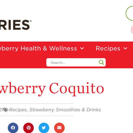
berry Health & Wellness
Recipes
wberry Coquito
21
Recipes
,
Strawberry Smoothies & Drinks