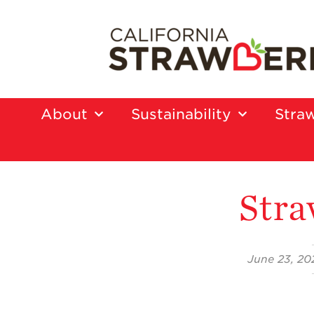
About
Sustainability
Straw
Stra
June 23, 20