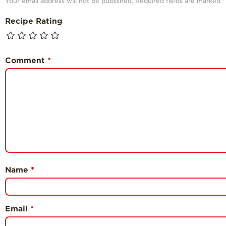
Your email address will not be published.
Required fields are marked
*
Recipe Rating
Comment
*
Name
*
Email
*