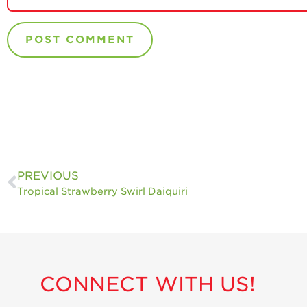
PREVIOUS
Tropical Strawberry Swirl Daiquiri
CONNECT WITH US!