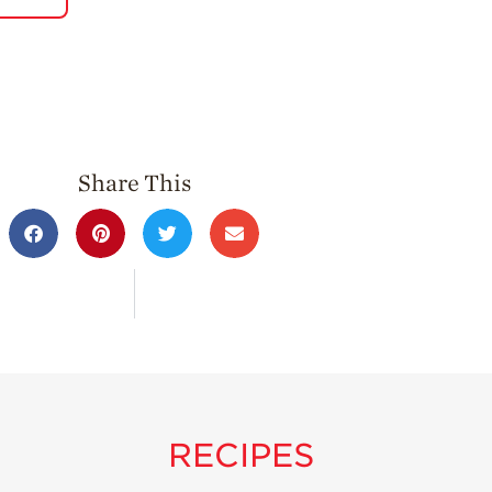
Share This
RECIPES