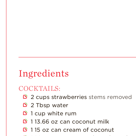
Ingredients
COCKTAILS:
2
cups
strawberries
stems removed
2
Tbsp
water
1
cup
white rum
1
13.66 oz can coconut milk
1
15 oz can cream of coconut