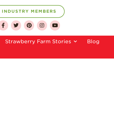
INDUSTRY MEMBERS
About
Strawberry Farm Stories​
Blog
Who We Are
Growing for a
Sustainable Future
Select & Store
Strawberry FAQ
Farm to Table
Journey
Where
Strawberries are
Grown