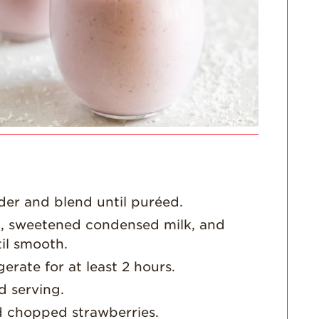
For Health
Professionals
Recipes
Strawberry Snacks
& Appetizers
Strawberry
Desserts
Strawberry
Smoothies &
Drinks
Strawberry Salads
der and blend until puréed.
Strawberry
t, sweetened condensed milk, and
Breakfast
il smooth.
Strawberry Latin
gerate for at least 2 hours.
Recipes
d serving.
Strawberry Main
d chopped strawberries.
Dish