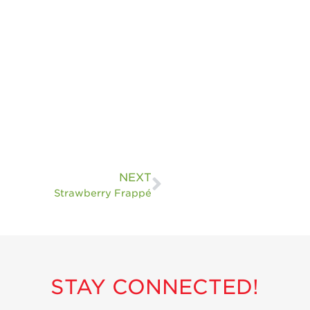
NEXT
Strawberry Frappé
STAY CONNECTED!