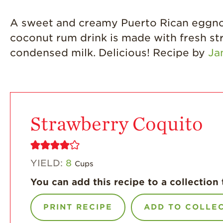
A sweet and creamy Puerto Rican eggnog 
coconut rum drink is made with fresh st
condensed milk. Delicious! Recipe by
Ja
Strawberry Coquito
YIELD:
8
Cups
You can add this recipe to a collection 
PRINT RECIPE
ADD TO COLLE