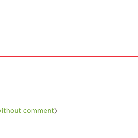
 without comment
)