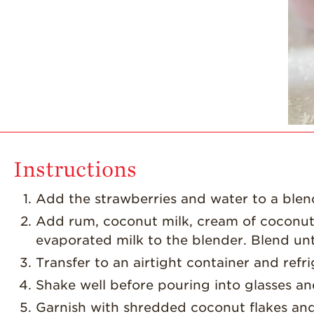
Instructions
Add the strawberries and water to a blen
Add rum, coconut milk, cream of coconu
evaporated milk to the blender. Blend unt
Transfer to an airtight container and refri
Shake well before pouring into glasses an
Garnish with shredded coconut flakes an