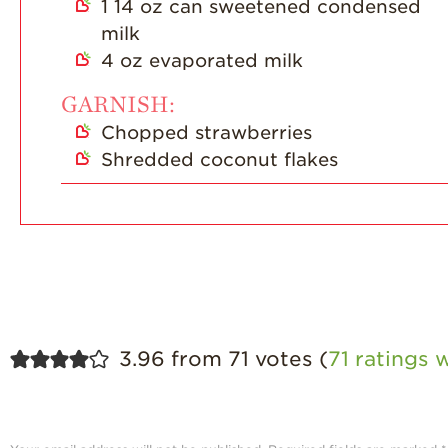
1
14 oz can sweetened condensed
milk
4
oz
evaporated milk
GARNISH:
Chopped strawberries
Shredded coconut flakes
3.96 from 71 votes (
71 ratings