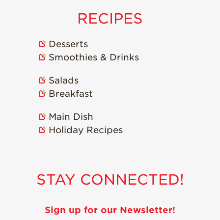
Strawberry
Holiday Recipes
RECIPES
Strawberry Recipe
Videos
Desserts
Berry Fashionable
Smoothies & Drinks
Strawberry Farm
Salads
Stories​
Breakfast
Strawberry Farmer
Stories
Main Dish
Strawberry
Holiday Recipes
Farmworker
Stories
Blog
STAY CONNECTED!
Sign up for our Newsletter!