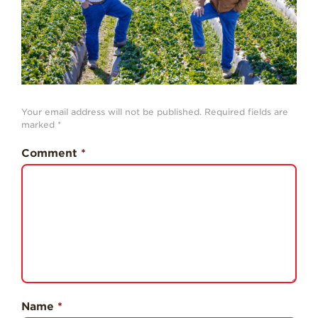
History
Sustainability
Research &
Innovation
Environmental
Your email address will not be published.
Required fields are
Stewardship
marked
*
Economic Impact
Comment
*
Growing
Communities
Strawberry Health &
Wellness
What’s in a
Strawberry?
Enjoy 8-A-DAY!
Name
*
For Health