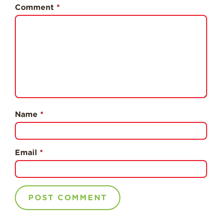
History
Comment
*
Sustainability
Research &
Innovation
Environmental
Stewardship
Economic Impact
Growing
Name
*
Communities
Strawberry Health &
Wellness
Email
*
What’s in a
Strawberry?
Enjoy 8-A-DAY!
For Health
Professionals