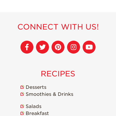
Recipes
Strawberry Snacks
& Appetizers
CONNECT WITH US!
Strawberry
Desserts
Strawberry
Smoothies &
Drinks
Strawberry Salads
RECIPES
Strawberry
Breakfast
Desserts
Strawberry Latin
Recipes
Smoothies & Drinks
Strawberry Main
Salads
Dish
Breakfast
Strawberry