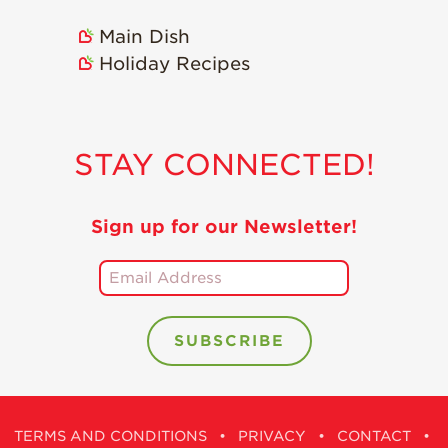
Holiday Recipes
Main Dish
Strawberry Recipe
Holiday Recipes
Videos
Berry Fashionable
Strawberry Farm
STAY CONNECTED!
Stories​
Strawberry Farmer
Stories
Sign up for our Newsletter!
Strawberry
Farmworker
Stories
Blog
TERMS AND CONDITIONS
•
PRIVACY
•
CONTACT
•