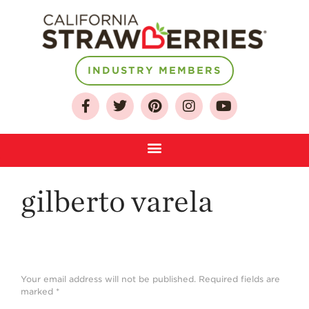
About
INDUSTRY MEMBERS
Who We Are
Growing for a
Sustainable Future
Select & Store
Strawberry FAQ
gilberto varela
Farm to Table
Journey
Where
Strawberries are
Grown
Your email address will not be published.
Required fields are
marked
*
California
Strawberry