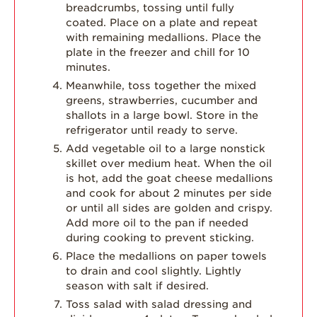
breadcrumbs, tossing until fully
coated. Place on a plate and repeat
with remaining medallions. Place the
plate in the freezer and chill for 10
minutes.
Meanwhile, toss together the mixed
greens, strawberries, cucumber and
shallots in a large bowl. Store in the
refrigerator until ready to serve.
Add vegetable oil to a large nonstick
skillet over medium heat. When the oil
is hot, add the goat cheese medallions
and cook for about 2 minutes per side
or until all sides are golden and crispy.
Add more oil to the pan if needed
during cooking to prevent sticking.
Place the medallions on paper towels
to drain and cool slightly. Lightly
season with salt if desired.
Toss salad with salad dressing and