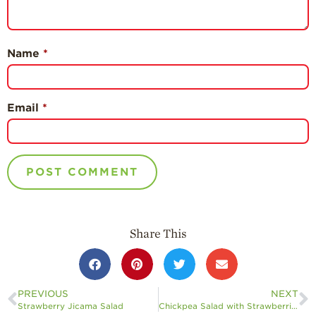
Name
*
Email
*
Share This
PREVIOUS
NEXT
Strawberry Jicama Salad
Chickpea Salad with Strawberries