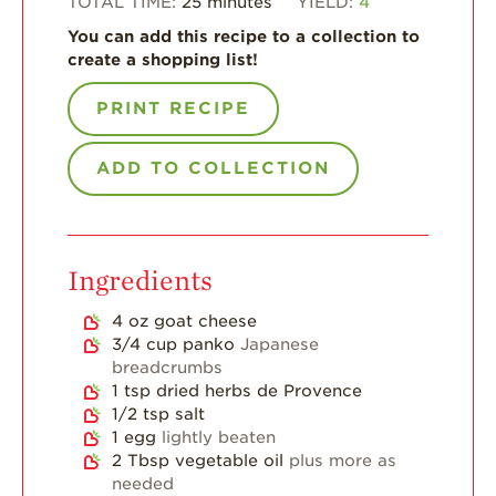
TOTAL TIME:
25
minutes
YIELD:
4
You can add this recipe to a collection to
For Health
create a shopping list!
Professionals
Recipes
PRINT RECIPE
Strawberry Snacks
& Appetizers
ADD TO COLLECTION
Strawberry
Desserts
Strawberry
Ingredients
Smoothies &
Drinks
4
oz
goat cheese
Strawberry Salads
3/4
cup
panko
Japanese
breadcrumbs
Strawberry
1
tsp
dried herbs de Provence
Breakfast
1/2
tsp
salt
1
egg
lightly beaten
Strawberry Latin
Recipes
2
Tbsp
vegetable oil
plus more as
needed
Strawberry Main