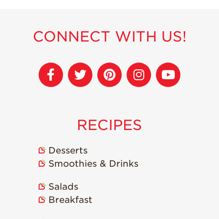
CONNECT WITH US!
RECIPES
Desserts
Smoothies & Drinks
Salads
Breakfast