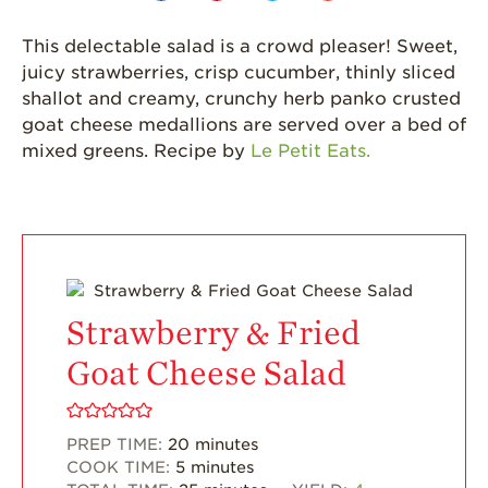
California
This delectable salad is a crowd pleaser! Sweet,
Strawberry
juicy strawberries, crisp cucumber, thinly sliced
History
shallot and creamy, crunchy herb panko crusted
Sustainability
goat cheese medallions are served over a bed of
mixed greens. Recipe by
Le Petit Eats.
Research &
Innovation
Environmental
Stewardship
Economic Impact
Growing
Strawberry & Fried
Communities
Goat Cheese Salad
Strawberry Health &
Wellness
What’s in a
PREP TIME:
20
minutes
Strawberry?
COOK TIME:
5
minutes
Enjoy 8-A-DAY!