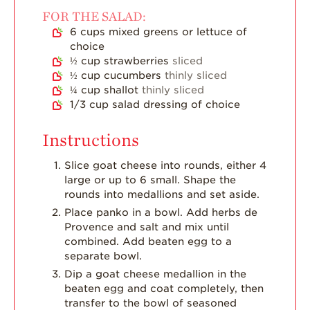
Dish
FOR THE SALAD:
6
cups
mixed greens or lettuce of
Strawberry
choice
Holiday Recipes
½
cup
strawberries
sliced
Strawberry Recipe
½
cup
cucumbers
thinly sliced
Videos
¼
cup
shallot
thinly sliced
1/3
cup
salad dressing of choice
Berry Fashionable
Strawberry Farm
Instructions
Stories​
Slice goat cheese into rounds, either 4
Strawberry Farmer
large or up to 6 small. Shape the
Stories
rounds into medallions and set aside.
Place panko in a bowl. Add herbs de
Strawberry
Farmworker
Provence and salt and mix until
Stories
combined. Add beaten egg to a
separate bowl.
Blog
Dip a goat cheese medallion in the
beaten egg and coat completely, then
transfer to the bowl of seasoned