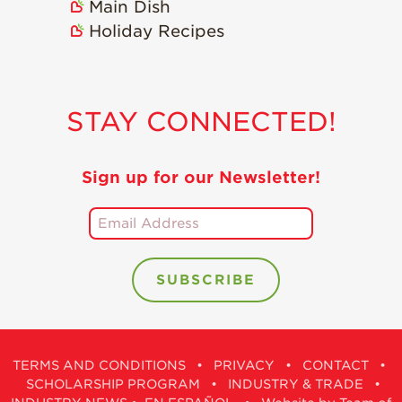
Main Dish
Holiday Recipes
STAY CONNECTED!
Sign up for our Newsletter!
TERMS AND CONDITIONS
•
PRIVACY
•
CONTACT
•
SCHOLARSHIP PROGRAM
•
INDUSTRY & TRADE
•