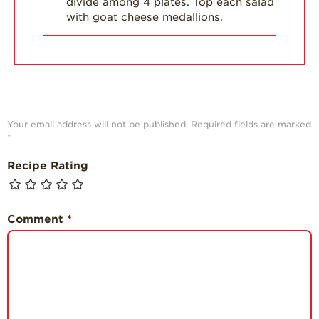
divide among 4 plates. Top each salad
with goat cheese medallions.
Your email address will not be published.
Required fields are marked
*
Recipe Rating
Comment
*