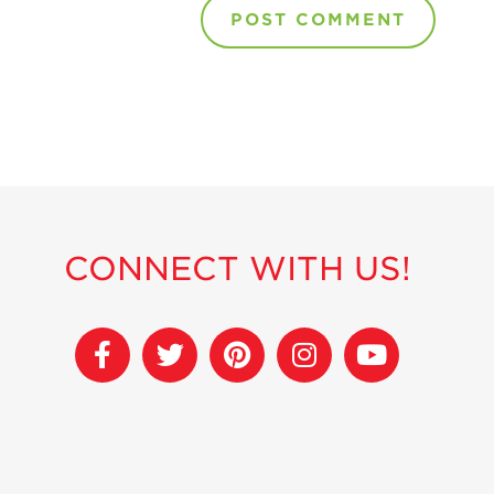
CONNECT WITH US!