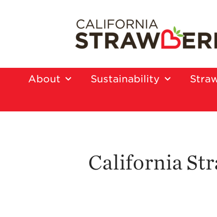
About
Sustainability
Straw
California S