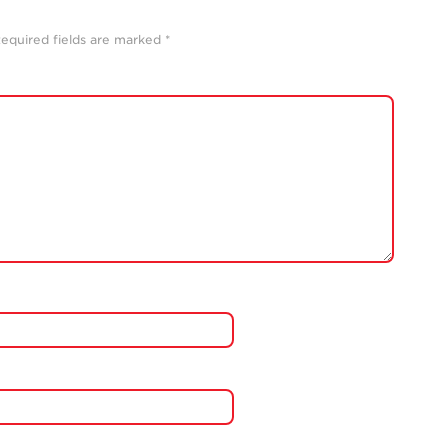
equired fields are marked
*