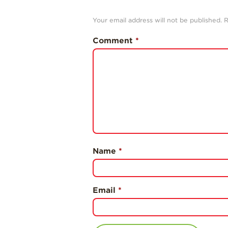
Your email address will not be published.
R
Comment
*
Name
*
Email
*