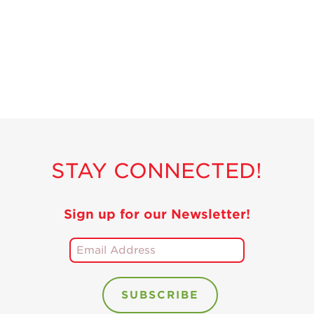
Recipes
Strawberry Snacks
& Appetizers
Strawberry
Desserts
Strawberry
Smoothies &
Drinks
STAY CONNECTED!
Strawberry Salads
Strawberry
Breakfast
Sign up for our Newsletter!
Strawberry Latin
Recipes
Strawberry Main
Dish
Strawberry