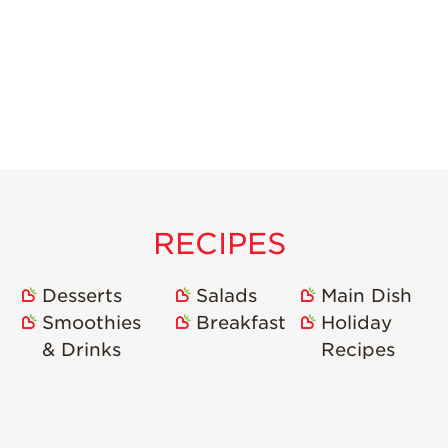
RECIPES
Desserts
Salads
Main Dish
Smoothies
Breakfast
Holiday
& Drinks
Recipes