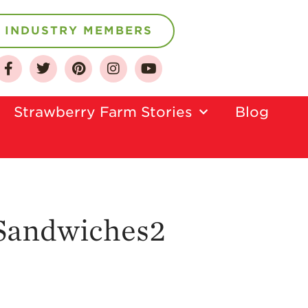
INDUSTRY MEMBERS
About
Who We Are
Strawberry Farm Stories​
Blog
Growing for a
Sustainable Future
Select & Store
Strawberry FAQ
Farm to Table
Journey
 Sandwiches2
Where
Strawberries are
Grown
California
Strawberry
History