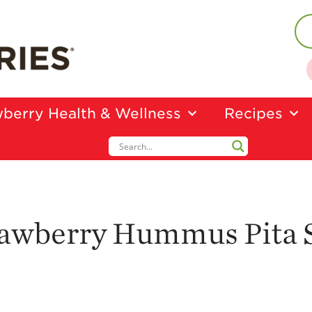
berry Health & Wellness
Recipes
trawberry Hummus Pita