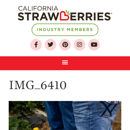
INDUSTRY MEMBERS
About
Who We Are
Growing for a
Sustainable Future
Select & Store
IMG_6410
Strawberry FAQ
Farm to Table
Journey
Where
Strawberries are
Grown
California