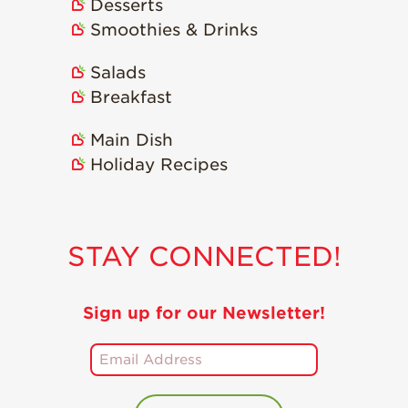
Desserts
Smoothies & Drinks
Salads
Breakfast
Main Dish
Holiday Recipes
STAY CONNECTED!
Sign up for our Newsletter!