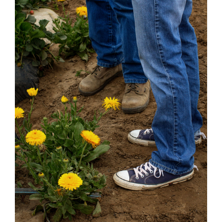
Strawberry
History
Sustainability
Research &
Innovation
Environmental
Stewardship
Economic Impact
Growing
Communities
Strawberry Health &
Wellness
What’s in a
Strawberry?
Enjoy 8-A-DAY!
For Health