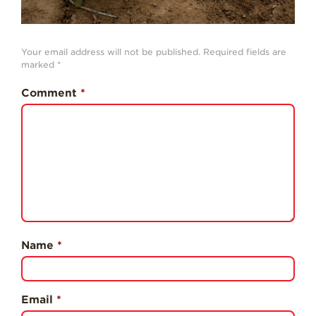
Professionals
Recipes
Your email address will not be published.
Required fields are
Strawberry Snacks
marked
*
& Appetizers
Comment
*
Strawberry
Desserts
Strawberry
Smoothies &
Drinks
Strawberry Salads
Strawberry
Breakfast
Name
*
Strawberry Latin
Recipes
Strawberry Main
Dish
Email
*