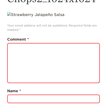
History
Sustainability
Research &
Innovation
Your email address will not be published.
Required fields are
marked
*
Environmental
Stewardship
Comment
*
Economic Impact
Growing
Communities
Strawberry Health &
Wellness
What’s in a
Strawberry?
Name
*
Enjoy 8-A-DAY!
For Health