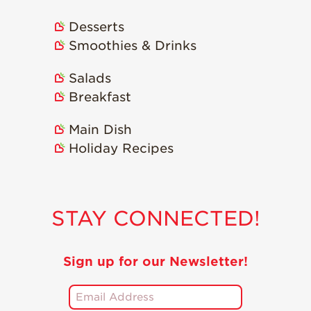
Strawberry
Holiday Recipes
Desserts
Strawberry Recipe
Smoothies & Drinks
Videos
Berry Fashionable
Salads
Breakfast
Strawberry Farm
Stories​
Main Dish
Strawberry Farmer
Holiday Recipes
Stories
Strawberry
Farmworker
Stories
STAY CONNECTED!
Blog
Sign up for our Newsletter!