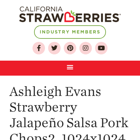
INDUSTRY MEMBERS
About
Who We Are
Growing for a
Sustainable Future
Select & Store
Strawberry FAQ
Ashleigh Evans
Farm to Table
Journey
Strawberry
Where
Strawberries are
Jalapeño Salsa Pork
Grown
Chops2_1024x1024
California
Strawberry