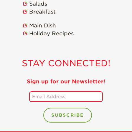
Salads
Holiday Recipes
Breakfast
Strawberry Recipe
Videos
Main Dish
Berry Fashionable
Holiday Recipes
Strawberry Farm
Stories​
Strawberry Farmer
STAY CONNECTED!
Stories
Strawberry
Farmworker
Sign up for our Newsletter!
Stories
Blog