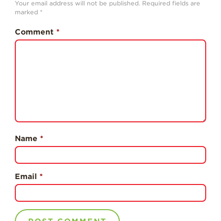
Your email address will not be published.
Required fields are
History
marked
*
Sustainability
Comment
*
Research &
Innovation
Environmental
Stewardship
Economic Impact
Growing
Communities
Name
*
Strawberry Health &
Wellness
What’s in a
Email
*
Strawberry?
Enjoy 8-A-DAY!
For Health
Professionals