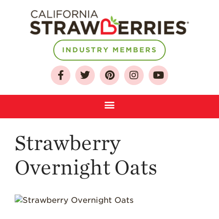
INDUSTRY MEMBERS
About
Who We Are
Growing for a
Sustainable Future
Select & Store
Strawberry FAQ
Strawberry
Farm to Table
Journey
Overnight Oats
Where
Strawberries are
Grown
California
Strawberry