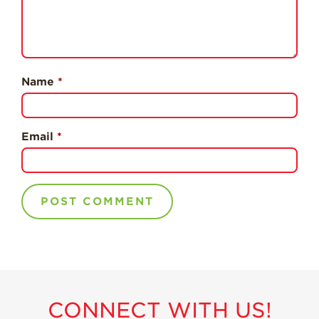
Professionals
Recipes
Strawberry Snacks
& Appetizers
Name
*
Strawberry
Desserts
Strawberry
Email
*
Smoothies &
Drinks
Strawberry Salads
Strawberry
Breakfast
Strawberry Latin
Recipes
Strawberry Main
Dish
CONNECT WITH US!