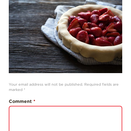
Strawberry
History
Sustainability
Research &
Innovation
Environmental
Stewardship
Economic Impact
Growing
Communities
Your email address will not be published.
Required fields are
Strawberry Health &
marked
*
Wellness
Comment
*
What’s in a
Strawberry?
Enjoy 8-A-DAY!
For Health