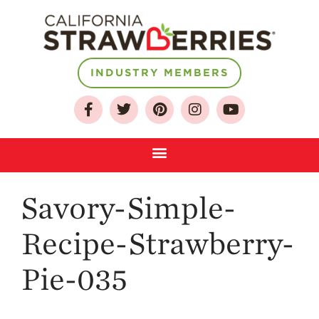
INDUSTRY MEMBERS
About
Who We Are
Growing for a
Sustainable Future
Select & Store
Strawberry FAQ
Savory-Simple-
Farm to Table
Journey
Recipe-Strawberry-
Where
Pie-035
Strawberries are
Grown
California