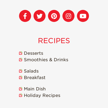
Strawberry
Holiday Recipes
Strawberry Recipe
Videos
Berry Fashionable
Strawberry Farm
RECIPES
Stories​
Strawberry Farmer
Desserts
Stories
Smoothies & Drinks
Strawberry
Farmworker
Salads
Stories
Breakfast
Blog
Main Dish
Holiday Recipes