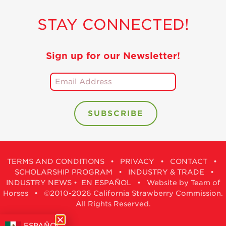
STAY CONNECTED!
Sign up for our Newsletter!
TERMS AND CONDITIONS
•
PRIVACY
•
CONTACT
•
SCHOLARSHIP PROGRAM
•
INDUSTRY & TRADE
•
INDUSTRY NEWS
•
EN ESPAÑOL
•
Website by Team of
Horses
• ©2010-2026 California Strawberry Commission.
All Rights Reserved.
ESPAÑOL