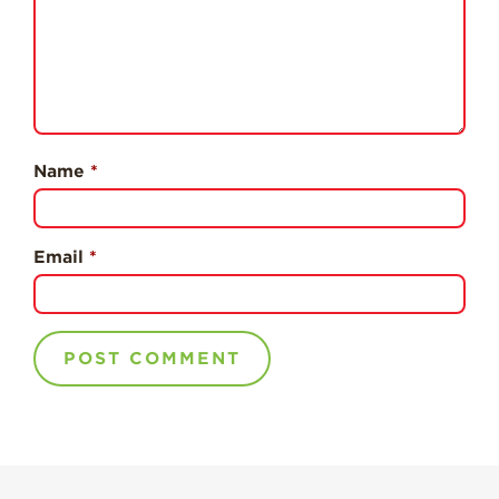
Professionals
Recipes
Strawberry Snacks
& Appetizers
Strawberry
Name
*
Desserts
Strawberry
Smoothies &
Drinks
Email
*
Strawberry Salads
Strawberry
Breakfast
Strawberry Latin
Recipes
Strawberry Main
Dish