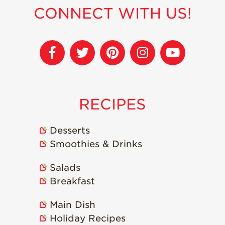
Strawberry
CONNECT WITH US!
Holiday Recipes
Strawberry Recipe
Videos
Berry Fashionable
Strawberry Farm
Stories​
RECIPES
Strawberry Farmer
Stories
Desserts
Strawberry
Farmworker
Smoothies & Drinks
Stories
Salads
Blog
Breakfast
Main Dish
Holiday Recipes