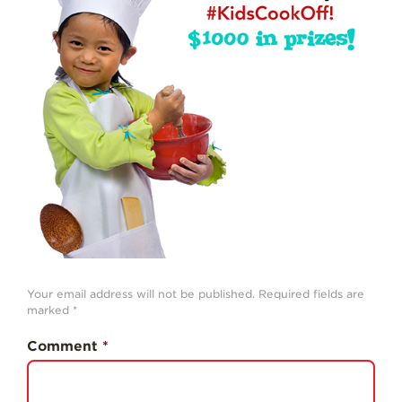
Strawberry
History
Sustainability
Research &
Innovation
Environmental
Stewardship
Economic Impact
Growing
Communities
Strawberry Health &
Wellness
Your email address will not be published.
Required fields are
marked
*
What’s in a
Strawberry?
Comment
*
Enjoy 8-A-DAY!
For Health