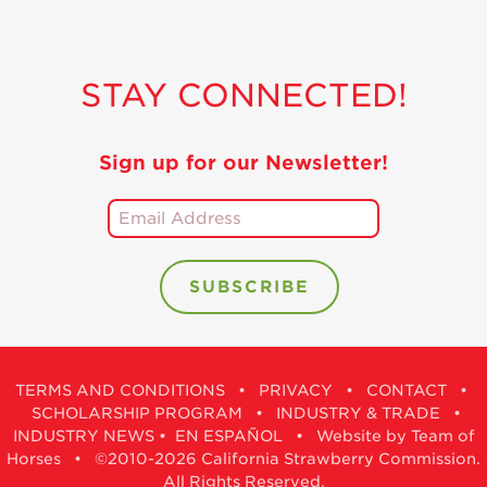
STAY CONNECTED!
Sign up for our Newsletter!
TERMS AND CONDITIONS
•
PRIVACY
•
CONTACT
•
SCHOLARSHIP PROGRAM
•
INDUSTRY & TRADE
•
INDUSTRY NEWS
•
EN ESPAÑOL
•
Website by Team of
Horses
• ©2010-2026 California Strawberry Commission.
All Rights Reserved.