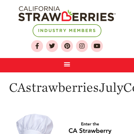
INDUSTRY MEMBERS
About
Who We Are
Growing for a
Sustainable Future
Select & Store
Strawberry FAQ
CAstrawberriesJulyC
Farm to Table
Journey
Where
Strawberries are
Grown
California