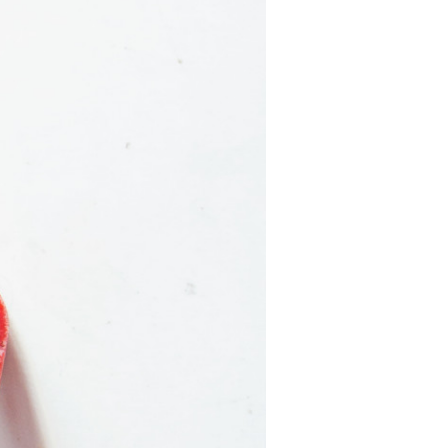
California
Strawberry
History
Sustainability
Research &
Innovation
Environmental
Stewardship
Economic Impact
Growing
Communities
Strawberry Health &
Wellness
What’s in a
Strawberry?
Enjoy 8-A-DAY!