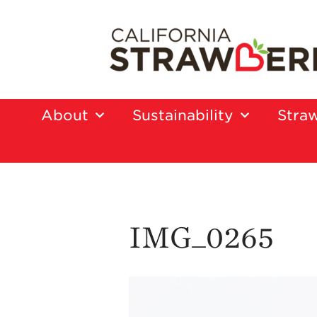
About
Sustainability
Straw
IMG_0265