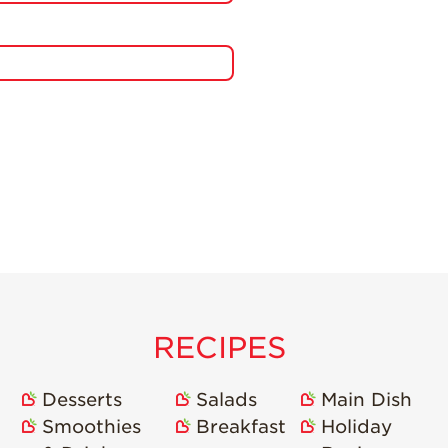
RECIPES
Desserts
Salads
Main Dish
Smoothies
Breakfast
Holiday