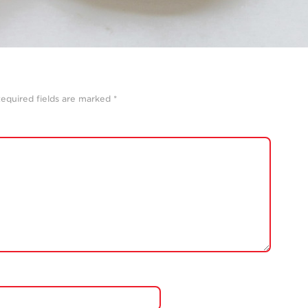
equired fields are marked
*