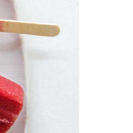
For Health
Professionals
Recipes
Strawberry Snacks
& Appetizers
Strawberry
Desserts
Strawberry
Smoothies &
Drinks
Strawberry Salads
Strawberry
Breakfast
Strawberry Latin
Recipes
Strawberry Main
Dish