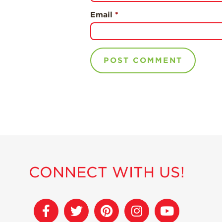
Email
*
CONNECT WITH US!