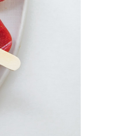
Strawberry
Holiday Recipes
Strawberry Recipe
Videos
Berry Fashionable
Strawberry Farm
Stories​
Strawberry Farmer
Stories
Strawberry
Farmworker
Stories
Blog