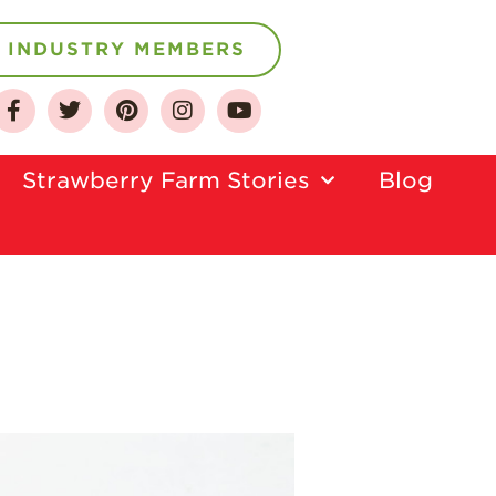
INDUSTRY MEMBERS
About
Strawberry Farm Stories​
Blog
Who We Are
Growing for a
Sustainable Future
Select & Store
Strawberry FAQ
Farm to Table
Journey
Where
Strawberries are
Grown