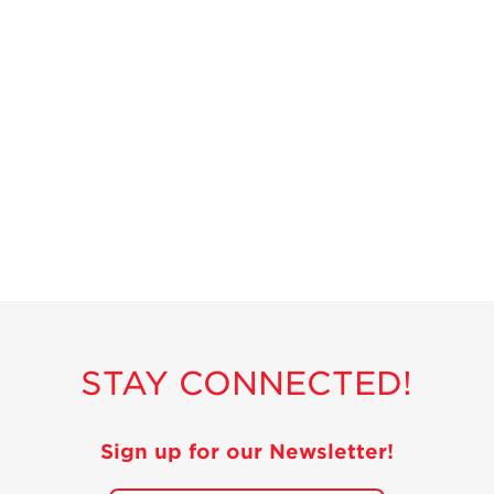
STAY CONNECTED!
Sign up for our Newsletter!