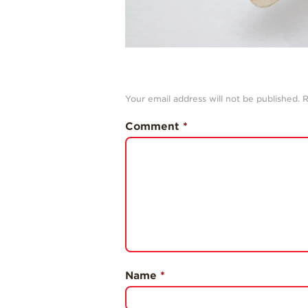
Your email address will not be published.
R
Comment
*
Name
*