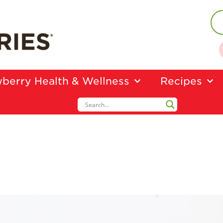
berry Health & Wellness
Recipes