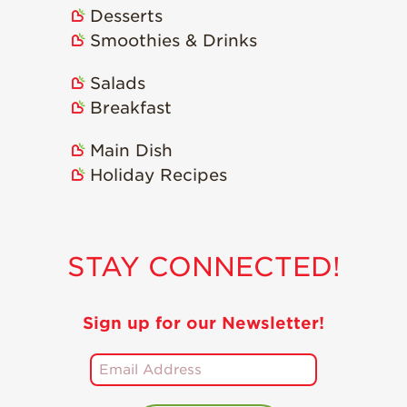
Desserts
Smoothies & Drinks
Salads
Breakfast
Main Dish
Holiday Recipes
STAY CONNECTED!
Sign up for our Newsletter!