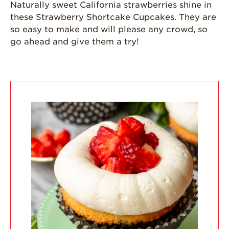
Naturally sweet California strawberries shine in
Grown
these Strawberry Shortcake Cupcakes. They are
California
so easy to make and will please any crowd, so
Strawberry
go ahead and give them a try!
History
Sustainability
Research &
Innovation
Environmental
Stewardship
Economic Impact
Growing
Communities
Strawberry Health &
Wellness
What’s in a
Strawberry?