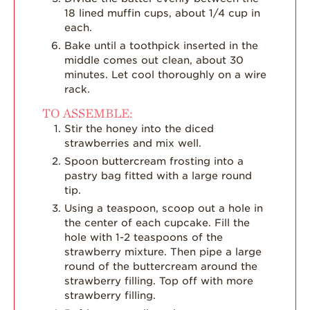
18 lined muffin cups, about 1/4 cup in
each.
Bake until a toothpick inserted in the
middle comes out clean, about 30
minutes. Let cool thoroughly on a wire
rack.
TO ASSEMBLE:
Stir the honey into the diced
strawberries and mix well.
Spoon buttercream frosting into a
pastry bag fitted with a large round
tip.
Using a teaspoon, scoop out a hole in
the center of each cupcake. Fill the
hole with 1-2 teaspoons of the
strawberry mixture. Then pipe a large
round of the buttercream around the
strawberry filling. Top off with more
strawberry filling.