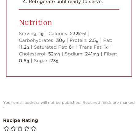
Refrigerate until ready to serve.
Nutrition
Serving:
1
|
Calories:
232
|
g
kcal
Carbohydrates:
30
|
Protein:
2.5
|
Fat:
g
g
11.2
|
Saturated Fat:
6
|
Trans Fat:
1
|
g
g
g
Cholesterol:
52
|
Sodium:
241
|
Fiber:
mg
mg
0.6
|
Sugar:
23
g
g
Your email address will not be published.
Required fields are marked
*
Recipe Rating