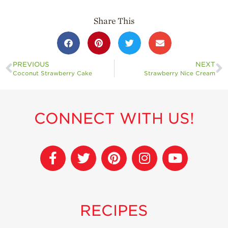
Share This
PREVIOUS
NEXT
Coconut Strawberry Cake
Strawberry Nice Cream
CONNECT WITH US!
RECIPES