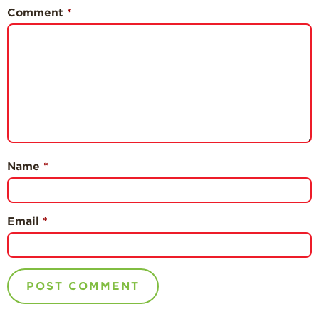
Comment
*
Name
*
Email
*