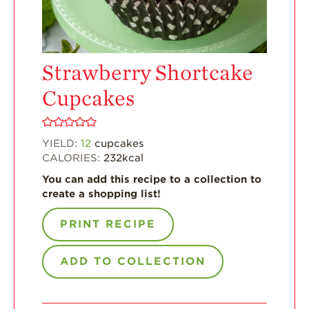
Enjoy 8-A-DAY!
For Health
Professionals
Strawberry Shortcake
Recipes
Cupcakes
Strawberry Snacks
& Appetizers
Strawberry
YIELD:
12
cupcakes
Desserts
CALORIES:
232
kcal
Strawberry
You can add this recipe to a collection to
Smoothies &
create a shopping list!
Drinks
Strawberry Salads
PRINT RECIPE
Strawberry
Breakfast
ADD TO COLLECTION
Strawberry Latin
Recipes