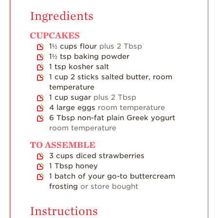
Strawberry Main
Ingredients
Dish
Strawberry
CUPCAKES
Holiday Recipes
1½
cups
flour
plus 2 Tbsp
1½
tsp
baking powder
Strawberry Recipe
1
tsp
kosher salt
Videos
1
cup
2 sticks salted butter, room
Berry Fashionable
temperature
1
cup
sugar
plus 2 Tbsp
Strawberry Farm
4
large eggs
room temperature
Stories​
6
Tbsp
non-fat plain Greek yogurt
room temperature
Strawberry Farmer
Stories
TO ASSEMBLE
3
cups
diced strawberries
Strawberry
Farmworker
1
Tbsp
honey
Stories
1
batch of your go-to buttercream
frosting
or store bought
Blog
Instructions