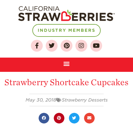
INDUSTRY MEMBERS
About
Who We Are
Growing for a
Sustainable Future
Strawberry Shortcake Cupcakes
Select & Store
Strawberry FAQ
May 30, 2018
Strawberry Desserts
Farm to Table
Journey
Where
Strawberries are