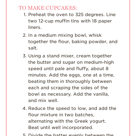
TO MAKE CUPCAKES:
Preheat the oven to 325 degrees. Line
two 12-cup muffin tins with 18 paper
liners.
In a medium mixing bowl, whisk
together the flour, baking powder, and
salt.
Using a stand mixer, cream together
the butter and sugar on medium-high
speed until pale and fluffy, about 8
minutes. Add the eggs, one at a time,
beating them in thoroughly between
each and scraping the sides of the
bowl as necessary. Add the vanilla,
and mix well.
Reduce the speed to low, and add the
flour mixture in two batches,
alternating with the Greek yogurt.
Beat until well incorporated.
Divide the batter evenly between the