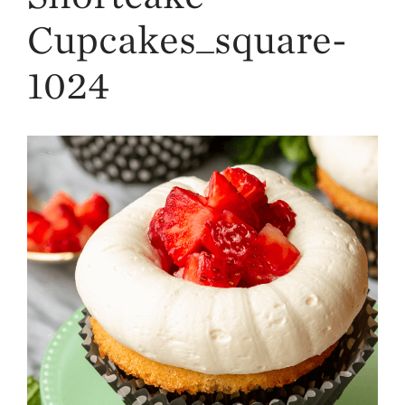
Strawberry
History
Cupcakes_square-
Sustainability
1024
Research &
Innovation
Environmental
Stewardship
Economic Impact
Growing
Communities
Strawberry Health &
Wellness
What’s in a
Strawberry?
Enjoy 8-A-DAY!
For Health