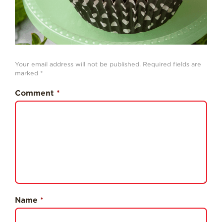
Professionals
Recipes
Strawberry Snacks
& Appetizers
Your email address will not be published.
Required fields are
Strawberry
marked
*
Desserts
Comment
*
Strawberry
Smoothies &
Drinks
Strawberry Salads
Strawberry
Breakfast
Strawberry Latin
Recipes
Name
*
Strawberry Main
Dish