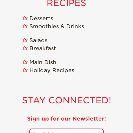
RECIPES
Desserts
Smoothies & Drinks
Salads
Breakfast
Main Dish
Holiday Recipes
STAY CONNECTED!
Sign up for our Newsletter!