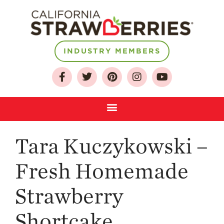
INDUSTRY MEMBERS
About
Who We Are
Growing for a
Sustainable Future
Select & Store
Tara Kuczykowski –
Strawberry FAQ
Farm to Table
Fresh Homemade
Journey
Where
Strawberry
Strawberries are
Grown
Shortcake
California