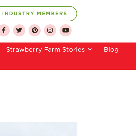
INDUSTRY MEMBERS
About
Who We Are
Strawberry Farm Stories​
Blog
Growing for a
Sustainable Future
Select & Store
Strawberry FAQ
Farm to Table
Journey
Where
Strawberries are
Grown
California