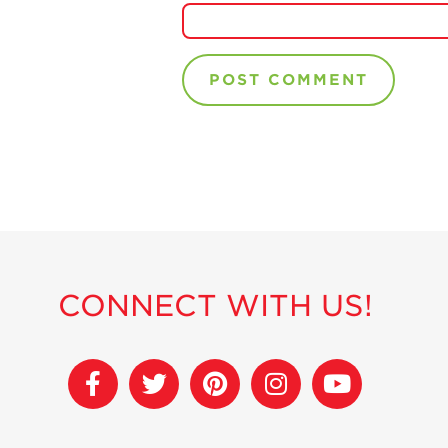
CONNECT WITH US!