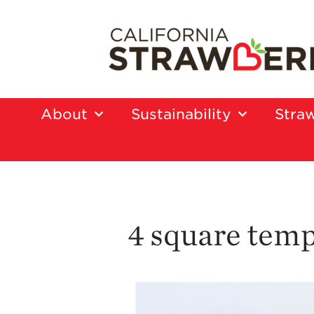
About
Sustainability
Straw
4 square temp