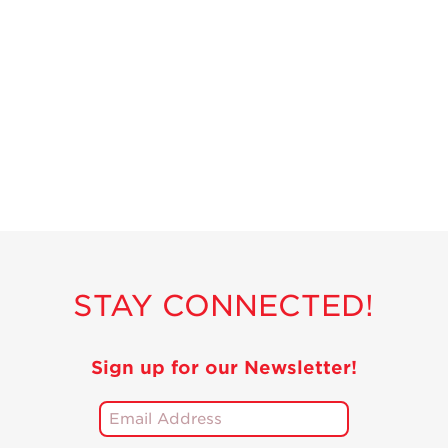
STAY CONNECTED!
Sign up for our Newsletter!