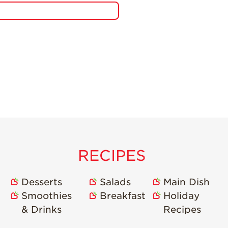
RECIPES
Desserts
Salads
Main Dish
Smoothies
Breakfast
Holiday
& Drinks
Recipes