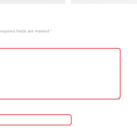
equired fields are marked
*