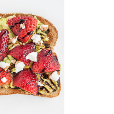
Professionals
Recipes
Strawberry Snacks
& Appetizers
Strawberry
Desserts
Strawberry
Smoothies &
Drinks
Strawberry Salads
Strawberry
Breakfast
Strawberry Latin
Recipes
Strawberry Main
Dish