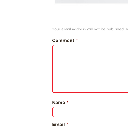
Your email address will not be published.
R
Comment
*
Name
*
Email
*