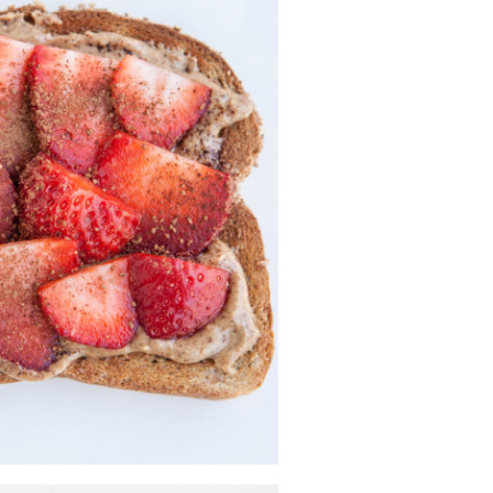
Strawberry
History
Sustainability
Research &
Innovation
Environmental
Stewardship
Economic Impact
Growing
Communities
Strawberry Health &
Wellness
What’s in a
Strawberry?
Enjoy 8-A-DAY!
For Health