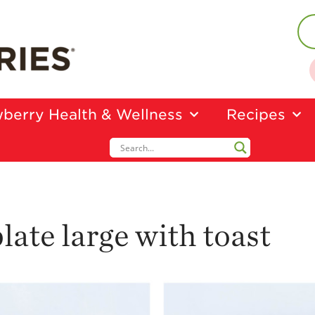
berry Health & Wellness
Recipes
late large with toast