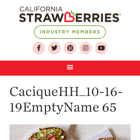
INDUSTRY MEMBERS
About
Who We Are
Growing for a
Sustainable Future
Select & Store
Strawberry FAQ
CaciqueHH_10-16-
Farm to Table
19EmptyName 65
Journey
Where
Strawberries are
Grown
California