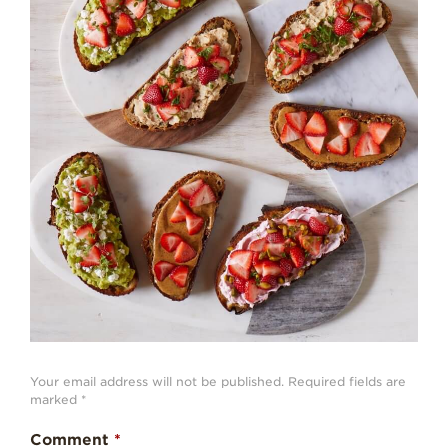
Strawberry
History
Sustainability
Research &
Innovation
Environmental
Stewardship
Economic Impact
Growing
Communities
Strawberry Health &
Wellness
What’s in a
Strawberry?
Your email address will not be published.
Required fields are
marked
*
Enjoy 8-A-DAY!
Comment
*
For Health