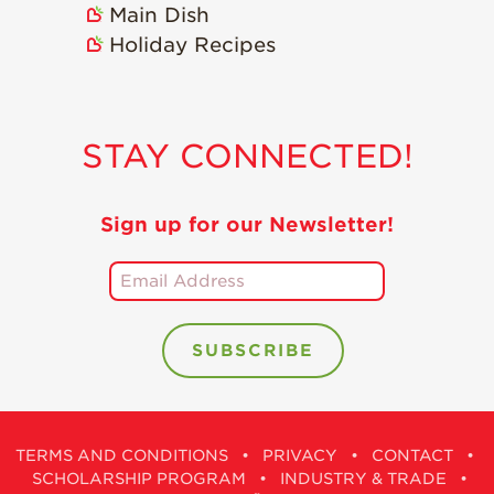
Main Dish
Holiday Recipes
STAY CONNECTED!
Sign up for our Newsletter!
TERMS AND CONDITIONS
•
PRIVACY
•
CONTACT
•
SCHOLARSHIP PROGRAM
•
INDUSTRY & TRADE
•