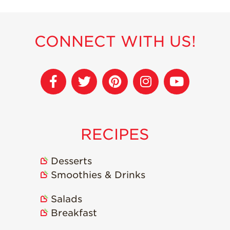
Strawberry
Holiday Recipes
Strawberry Recipe
CONNECT WITH US!
Videos
Berry Fashionable
Strawberry Farm
Stories​
Strawberry Farmer
Stories
RECIPES
Strawberry
Farmworker
Stories
Desserts
Blog
Smoothies & Drinks
Salads
Breakfast