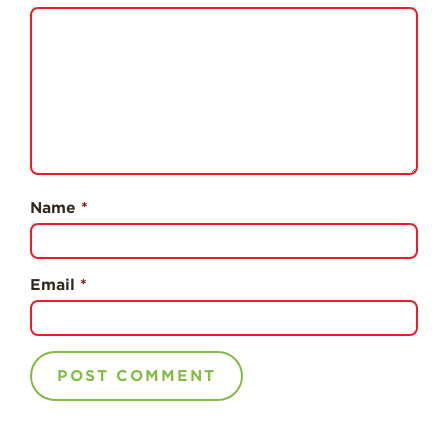
Professionals
Recipes
Strawberry Snacks
& Appetizers
Strawberry
Desserts
Strawberry
Name
*
Smoothies &
Drinks
Strawberry Salads
Email
*
Strawberry
Breakfast
Strawberry Latin
Recipes
Strawberry Main
Dish