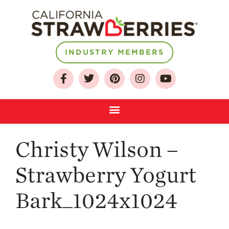
INDUSTRY MEMBERS
About
Who We Are
Growing for a
Sustainable Future
Select & Store
Strawberry FAQ
Christy Wilson –
Farm to Table
Strawberry Yogurt
Journey
Where
Bark_1024x1024
Strawberries are
Grown
California