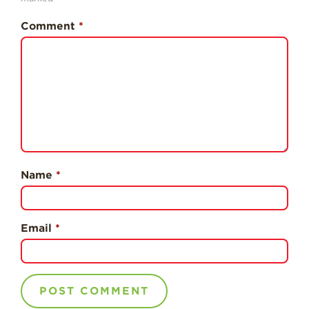
Professionals
Comment
*
Recipes
Strawberry Snacks
& Appetizers
Strawberry
Desserts
Strawberry
Smoothies &
Drinks
Name
*
Strawberry Salads
Strawberry
Breakfast
Email
*
Strawberry Latin
Recipes
Strawberry Main
Dish