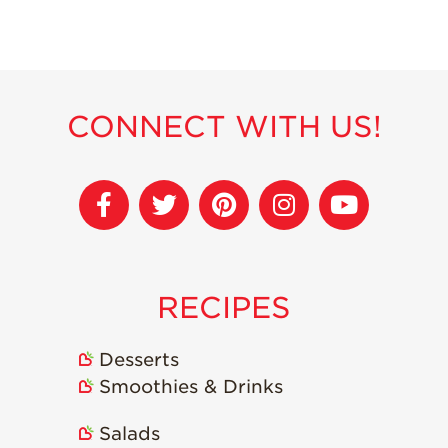
Strawberry
Holiday Recipes
Strawberry Recipe
Videos
Berry Fashionable
CONNECT WITH US!
Strawberry Farm
Stories​
Strawberry Farmer
Stories
Strawberry
Farmworker
RECIPES
Stories
Blog
Desserts
Smoothies & Drinks
Salads