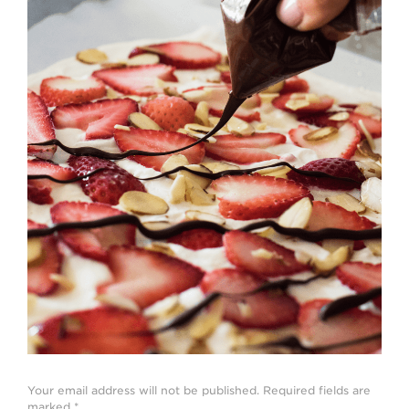
Strawberry
History
Sustainability
Research &
Innovation
Environmental
Stewardship
Economic Impact
Growing
Communities
Strawberry Health &
Wellness
What’s in a
Strawberry?
Enjoy 8-A-DAY!
Your email address will not be published.
Required fields are
For Health
marked
*