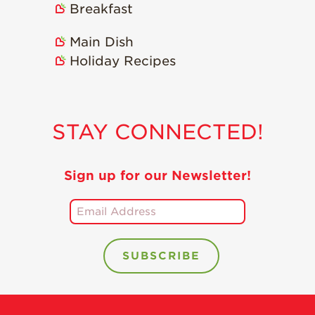
Breakfast
Main Dish
Holiday Recipes
STAY CONNECTED!
Sign up for our Newsletter!