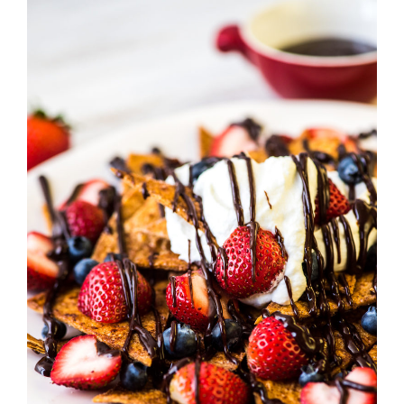
Strawberry
History
Sustainability
Research &
Innovation
Environmental
Stewardship
Economic Impact
Growing
Communities
Strawberry Health &
Wellness
What’s in a
Strawberry?
Enjoy 8-A-DAY!
For Health