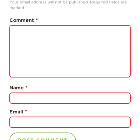
Your email address will not be published.
Required fields are
History
marked
*
Sustainability
Comment
*
Research &
Innovation
Environmental
Stewardship
Economic Impact
Growing
Communities
Name
*
Strawberry Health &
Wellness
What’s in a
Email
*
Strawberry?
Enjoy 8-A-DAY!
For Health
Professionals