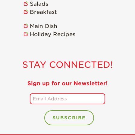
Salads
Holiday Recipes
Breakfast
Strawberry Recipe
Videos
Main Dish
Berry Fashionable
Holiday Recipes
Strawberry Farm
Stories​
Strawberry Farmer
STAY CONNECTED!
Stories
Strawberry
Farmworker
Sign up for our Newsletter!
Stories
Blog