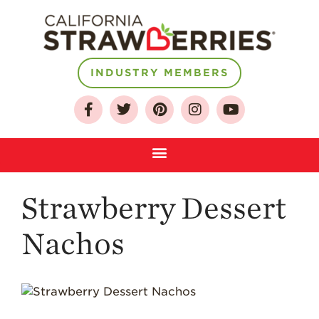
INDUSTRY MEMBERS
About
Who We Are
Growing for a
Sustainable Future
Select & Store
Strawberry FAQ
Strawberry Dessert
Farm to Table
Journey
Nachos
Where
Strawberries are
Grown
California
Strawberry