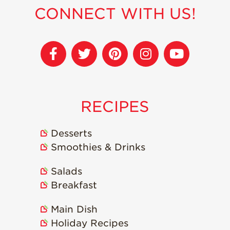
Strawberry
CONNECT WITH US!
Holiday Recipes
Strawberry Recipe
Videos
Berry Fashionable
Strawberry Farm
Stories​
RECIPES
Strawberry Farmer
Stories
Desserts
Strawberry
Farmworker
Smoothies & Drinks
Stories
Salads
Blog
Breakfast
Main Dish
Holiday Recipes