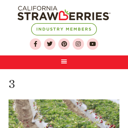
INDUSTRY MEMBERS
About
Who We Are
Growing for a
Sustainable Future
Select & Store
Strawberry FAQ
3
Farm to Table
Journey
Where
Strawberries are
Grown
California