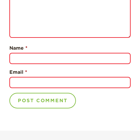
Professionals
Recipes
Strawberry Snacks
& Appetizers
Strawberry
Name
*
Desserts
Strawberry
Smoothies &
Drinks
Email
*
Strawberry Salads
Strawberry
Breakfast
Strawberry Latin
Recipes
Strawberry Main
Dish