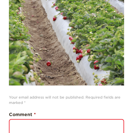
Strawberry
History
Sustainability
Research &
Innovation
Environmental
Stewardship
Economic Impact
Growing
Communities
Strawberry Health &
Wellness
Your email address will not be published.
Required fields are
marked
*
What’s in a
Strawberry?
Comment
*
Enjoy 8-A-DAY!
For Health