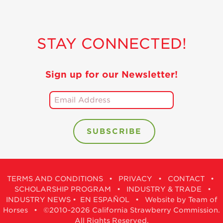
STAY CONNECTED!
Sign up for our Newsletter!
TERMS AND CONDITIONS
•
PRIVACY
•
CONTACT
•
SCHOLARSHIP PROGRAM
•
INDUSTRY & TRADE
•
INDUSTRY NEWS
•
EN ESPAÑOL
•
Website by Team of
Horses
• ©2010-2026 California Strawberry Commission.
All Rights Reserved.