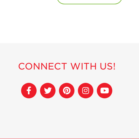
CONNECT WITH US!