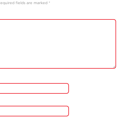
equired fields are marked
*