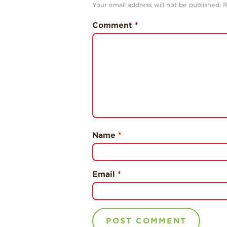
Your email address will not be published.
R
Comment
*
Name
*
Email
*