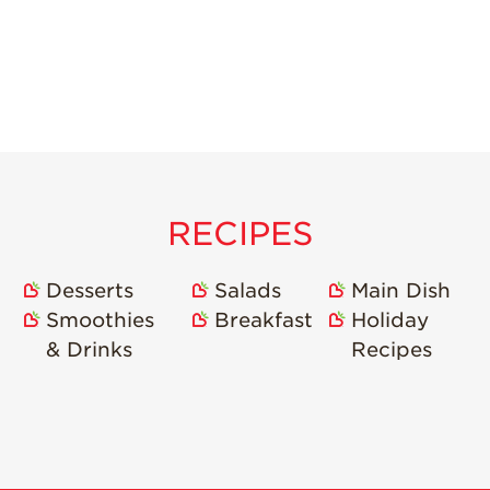
RECIPES
Desserts
Salads
Main Dish
Smoothies
Breakfast
Holiday
& Drinks
Recipes