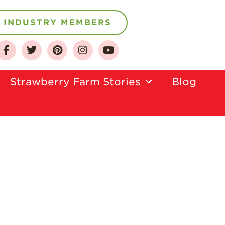
INDUSTRY MEMBERS
About
Who We Are
Strawberry Farm Stories​
Blog
Growing for a
Sustainable Future
Select & Store
Strawberry FAQ
Farm to Table
Journey
Where
Strawberries are
Grown
California
Strawberry
History