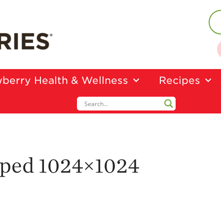
berry Health & Wellness
Recipes
pped 1024×1024