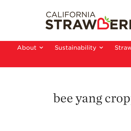
About
Sustainability
Straw
bee yang cro