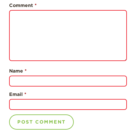
Professionals
Comment
*
Recipes
Strawberry Snacks
& Appetizers
Strawberry
Desserts
Strawberry
Smoothies &
Drinks
Name
*
Strawberry Salads
Strawberry
Email
*
Breakfast
Strawberry Latin
Recipes
Strawberry Main
Dish