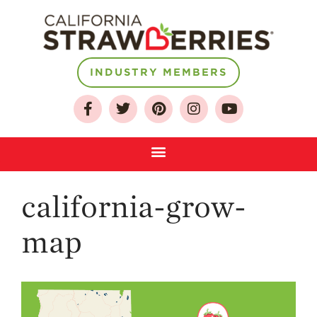
INDUSTRY MEMBERS
About
Who We Are
Growing for a
Sustainable Future
Select & Store
Strawberry FAQ
california-grow-
Farm to Table
map
Journey
Where
Strawberries are
Grown
California