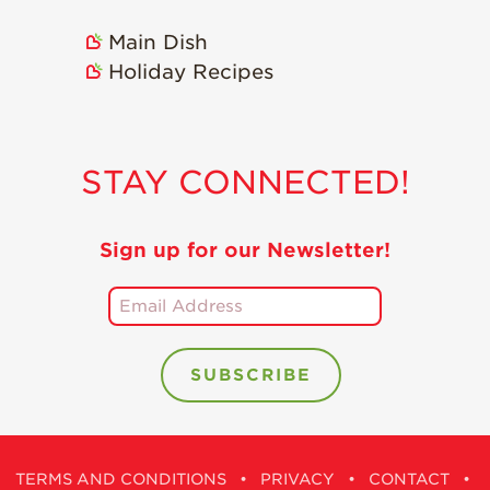
Main Dish
Holiday Recipes
STAY CONNECTED!
Sign up for our Newsletter!
TERMS AND CONDITIONS
•
PRIVACY
•
CONTACT
•