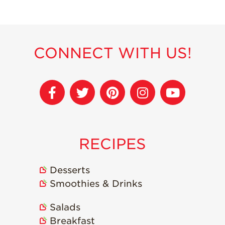
Strawberry
Holiday Recipes
Strawberry Recipe
Videos
CONNECT WITH US!
Berry Fashionable
Strawberry Farm
Stories​
Strawberry Farmer
Stories
Strawberry
RECIPES
Farmworker
Stories
Blog
Desserts
Smoothies & Drinks
Salads
Breakfast