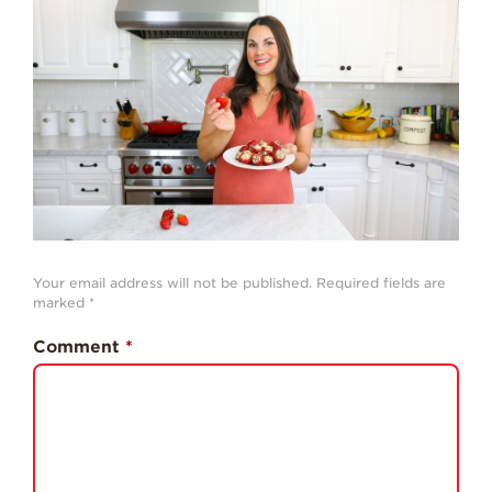
History
Sustainability
Research &
Innovation
Environmental
Stewardship
Economic Impact
Growing
Communities
Your email address will not be published.
Required fields are
marked
*
Strawberry Health &
Wellness
Comment
*
What’s in a
Strawberry?
Enjoy 8-A-DAY!
For Health