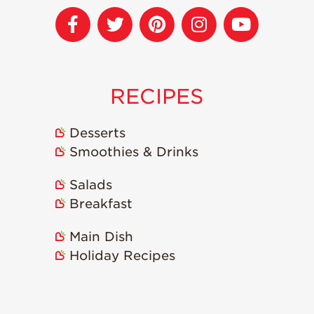
Strawberry
Holiday Recipes
Strawberry Recipe
Videos
Berry Fashionable
RECIPES
Strawberry Farm
Stories​
Desserts
Strawberry Farmer
Smoothies & Drinks
Stories
Strawberry
Salads
Farmworker
Breakfast
Stories
Blog
Main Dish
Holiday Recipes