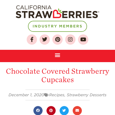
INDUSTRY MEMBERS
About
Chocolate Covered Strawberry
Who We Are
Cupcakes
Growing for a
Sustainable Future
December 1, 2020
Recipes
,
Strawberry Desserts
Select & Store
Strawberry FAQ
Farm to Table