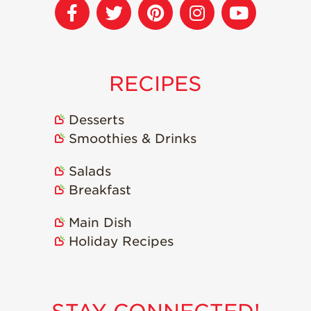
RECIPES
Desserts
Smoothies & Drinks
Salads
Breakfast
Main Dish
Holiday Recipes