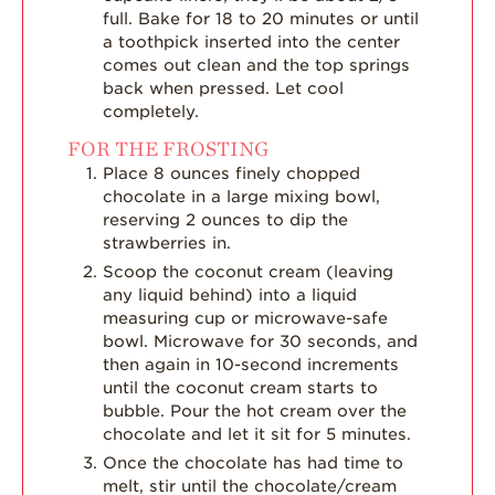
full. Bake for 18 to 20 minutes or until
a toothpick inserted into the center
comes out clean and the top springs
back when pressed. Let cool
completely.
FOR THE FROSTING
Place 8 ounces finely chopped
chocolate in a large mixing bowl,
reserving 2 ounces to dip the
strawberries in.
Scoop the coconut cream (leaving
any liquid behind) into a liquid
measuring cup or microwave-safe
bowl. Microwave for 30 seconds, and
then again in 10-second increments
until the coconut cream starts to
bubble. Pour the hot cream over the
chocolate and let it sit for 5 minutes.
Once the chocolate has had time to
melt, stir until the chocolate/cream