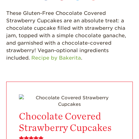
Journey
These Gluten-Free Chocolate Covered
Where
Strawberries are
Strawberry Cupcakes are an absolute treat: a
Grown
chocolate cupcake filled with strawberry chia
jam, topped with a simple chocolate ganache,
California
Strawberry
and garnished with a chocolate-covered
History
strawberry! Vegan-optional ingredients
included.
Recipe by Bakerita
.
Sustainability
Research &
Innovation
Environmental
Stewardship
Economic Impact
Chocolate Covered
Growing
Communities
Strawberry Cupcakes
Strawberry Health &
Wellness