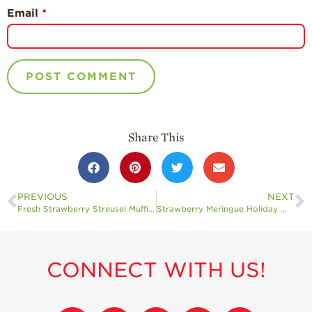
Email
*
Share This
PREVIOUS
NEXT
Fresh Strawberry Streusel Muffins
Strawberry Meringue Holiday Wreath
CONNECT WITH US!