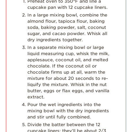
Preheat oven to 350°F and line a
cupcake pan with 12 cupcake liners.
In a large mixing bowl, combine the
almond flour, tapioca flour, baking
soda, baking powder, salt, coconut
sugar, and cacao powder. Whisk all
dry ingredients together.
In a separate mixing bowl or large
liquid measuring cup, whisk the milk,
applesauce, coconut oil, and melted
chocolate. If the coconut oil or
chocolate firms up at all, warm the
mixture for about 20 seconds to re-
liquify the mixture. Whisk in the nut
butter, eggs or flax eggs, and vanilla
extract.
Pour the wet ingredients into the
mixing bowl with the dry ingredients
and stir until fully combined.
Divide the batter between the 12
cupcake liners; they’ll be about 2/3