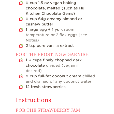
¼
cup
1.5 oz vegan baking
Blog
chocolate, melted (such as Hu
Kitchen Chocolate Gems)
¼
cup
64g creamy almond or
cashew butter
1
large egg + 1 yolk
room
temperature or 2 flax eggs (see
Notes)
2
tsp
pure vanilla extract
FOR THE FROSTING & GARNISH
1 ¼
cups
finely chopped dark
chocolate
divided (vegan if
desired)
¾
cup
full-fat coconut cream
chilled
and drained of any coconut water
12
fresh strawberries
Instructions
FOR THE STRAWBERRY JAM