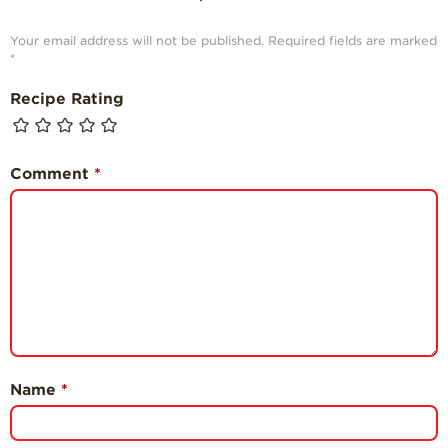
Your email address will not be published.
Required fields are marked
*
Recipe Rating
Comment
*
Name
*