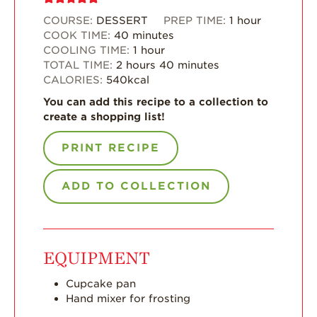
COURSE:
DESSERT
PREP TIME:
1
hour
What’s in a
COOK TIME:
40
minutes
Strawberry?
COOLING TIME:
1
hour
Enjoy 8-A-DAY!
TOTAL TIME:
2
hours
40
minutes
CALORIES:
540
kcal
For Health
Professionals
You can add this recipe to a collection to
create a shopping list!
Recipes
PRINT RECIPE
Strawberry Snacks
& Appetizers
ADD TO COLLECTION
Strawberry
Desserts
Strawberry
Smoothies &
Drinks
EQUIPMENT
Strawberry Salads
Cupcake pan
Hand mixer for frosting
Strawberry
Breakfast