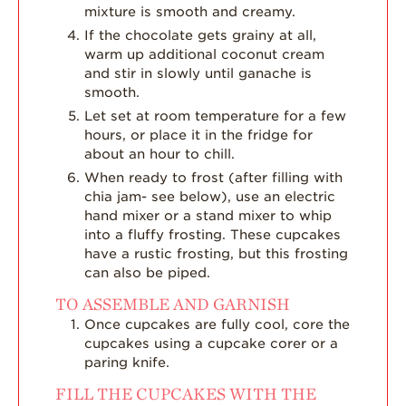
mixture is smooth and creamy.
If the chocolate gets grainy at all,
warm up additional coconut cream
and stir in slowly until ganache is
smooth.
Let set at room temperature for a few
hours, or place it in the fridge for
about an hour to chill.
When ready to frost (after filling with
chia jam- see below), use an electric
hand mixer or a stand mixer to whip
into a fluffy frosting. These cupcakes
have a rustic frosting, but this frosting
can also be piped.
TO ASSEMBLE AND GARNISH
Once cupcakes are fully cool, core the
cupcakes using a cupcake corer or a
paring knife.
FILL THE CUPCAKES WITH THE