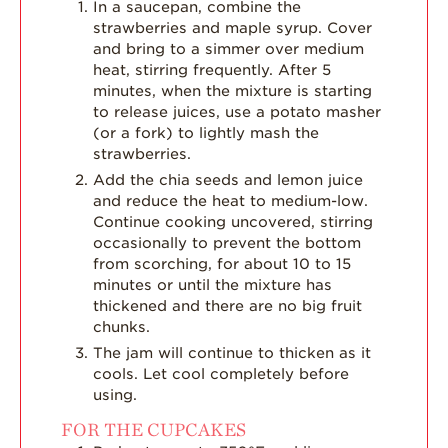
In a saucepan, combine the
strawberries and maple syrup. Cover
and bring to a simmer over medium
heat, stirring frequently. After 5
minutes, when the mixture is starting
to release juices, use a potato masher
(or a fork) to lightly mash the
strawberries.
Add the chia seeds and lemon juice
and reduce the heat to medium-low.
Continue cooking uncovered, stirring
occasionally to prevent the bottom
from scorching, for about 10 to 15
minutes or until the mixture has
thickened and there are no big fruit
chunks.
The jam will continue to thicken as it
cools. Let cool completely before
using.
FOR THE CUPCAKES