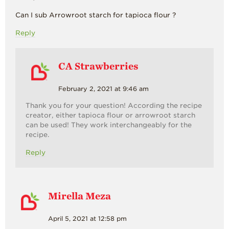
Can I sub Arrowroot starch for tapioca flour ?
Reply
CA Strawberries
February 2, 2021 at 9:46 am
Thank you for your question! According the recipe
creator, either tapioca flour or arrowroot starch
can be used! They work interchangeably for the
recipe.
Reply
Mirella Meza
April 5, 2021 at 12:58 pm