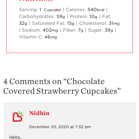
Serving:
1
|
Calories:
540
|
Cupcake
kcal
Carbohydrates:
59
|
Protein:
10
|
Fat:
g
g
32
|
Saturated Fat:
15
|
Cholesterol:
31
g
g
mg
|
Sodium:
402
|
Fiber:
7
|
Sugar:
39
|
mg
g
g
Vitamin C:
46
mg
4 Comments on “
Chocolate
Covered Strawberry Cupcakes
”
Nidhin
December 20, 2020 at 7:32 pm
Hello,