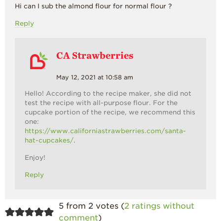
Hi can I sub the almond flour for normal flour ?
Reply
CA Strawberries
May 12, 2021 at 10:58 am
Hello! According to the recipe maker, she did not
test the recipe with all-purpose flour. For the
cupcake portion of the recipe, we recommend this
one:
https://www.californiastrawberries.com/santa-
hat-cupcakes/
.
Enjoy!
Reply
5 from 2 votes (
2 ratings without
comment
)