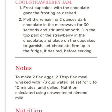
COOL STRAWBERRY JAM.
Frost cupcakes with the chocolate
ganache frosting as desired.
Melt the remaining 2 ounces dark
chocolate in the microwave for 30
seconds and stir until smooth. Dip the
top part of the strawberry in the
chocolate, and place on the cupcakes
to garnish. Let chocolate firm up in
the fridge, if desired, before serving.
Notes
To make 2 flax eggs: 2 Tbsp flax meal
whisked with 1/3 cup water; let set for 5 to
10 minutes, until gelled.
Nutrition
calculated using unsweetened almond
milk.
Nutrition