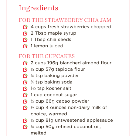
Ingredients
Strawberry Latin
Recipes
FOR THE STRAWBERRY CHIA JAM
Strawberry Main
4
cups
fresh strawberries
chopped
Dish
2
Tbsp
maple syrup
1
Tbsp
chia seeds
Strawberry
1
lemon
juiced
Holiday Recipes
FOR THE CUPCAKES
Strawberry Recipe
2
cups
196g blanched almond flour
Videos
½
cup
57g tapioca flour
Berry Fashionable
¾
tsp
baking powder
¾
tsp
baking soda
Strawberry Farm
1½
tsp
kosher salt
Stories​
1
cup
coconut sugar
⅔
cup
66g cacao powder
Strawberry Farmer
½
cup
4 ounces non-dairy milk of
Stories
choice, warmed
Strawberry
⅓
cup
81g unsweetened applesauce
Farmworker
¼
cup
50g refined coconut oil,
Stories
melted