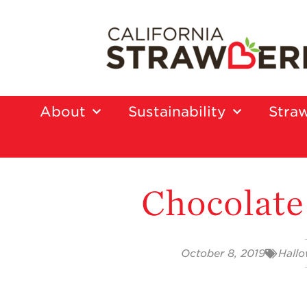
About
Sustainability
Straw
Chocolate
October 8, 2019
Hall