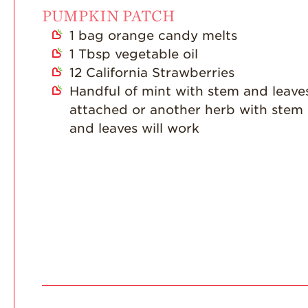
PUMPKIN PATCH
1
bag orange candy melts
1
Tbsp
vegetable oil
12
California Strawberries
Handful of mint with stem and leave
attached or another herb with stem
and leaves will work