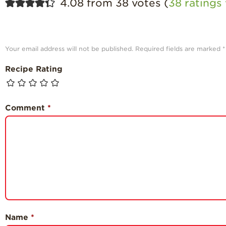
4.08 from 38 votes (
38 rating
Your email address will not be published.
Required fields are marked
*
Recipe Rating
Comment
*
Name
*