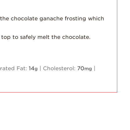
 the chocolate ganache frosting which
 top to safely melt the chocolate.
rated Fat:
14
|
Cholesterol:
70
|
g
mg