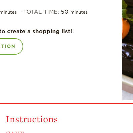
TOTAL TIME:
50
minutes
minutes
to create a shopping list!
CTION
Instructions