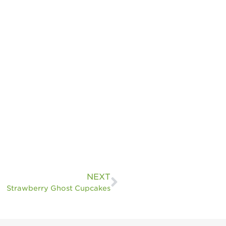
NEXT
Strawberry Ghost Cupcakes