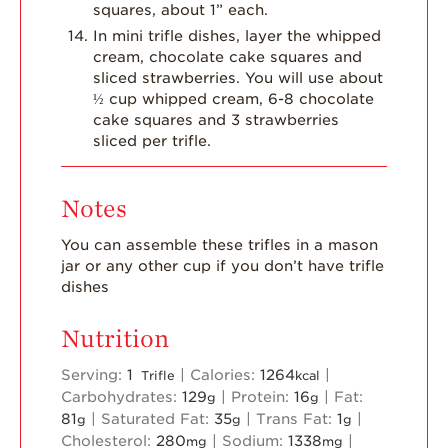
squares, about 1” each.
In mini trifle dishes, layer the whipped
cream, chocolate cake squares and
sliced strawberries. You will use about
½ cup whipped cream, 6-8 chocolate
cake squares and 3 strawberries
sliced per trifle.
Notes
You can assemble these trifles in a mason
jar or any other cup if you don’t have trifle
dishes
Nutrition
Serving:
1
|
Calories:
1264
|
Trifle
kcal
Carbohydrates:
129
|
Protein:
16
|
Fat:
g
g
81
|
Saturated Fat:
35
|
Trans Fat:
1
|
g
g
g
Cholesterol:
280
|
Sodium:
1338
|
mg
mg