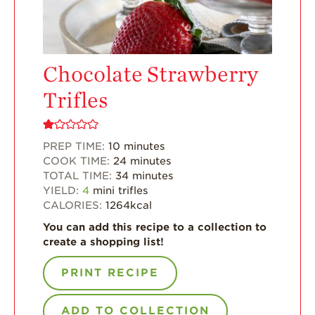
Enjoy 8-A-DAY!
For Health
Professionals
Chocolate Strawberry
Recipes
Trifles
Strawberry Snacks
& Appetizers
Strawberry
PREP TIME:
10
minutes
Desserts
COOK TIME:
24
minutes
TOTAL TIME:
34
minutes
Strawberry
YIELD:
4
mini trifles
Smoothies &
CALORIES:
1264
kcal
Drinks
You can add this recipe to a collection to
Strawberry Salads
create a shopping list!
Strawberry
Breakfast
PRINT RECIPE
Strawberry Latin
Recipes
ADD TO COLLECTION