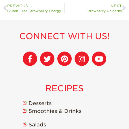
PREVIOUS
NEXT
Gluten-Free Strawberry Energy Bites
Strawberry Unicorns
CONNECT WITH US!
RECIPES
Desserts
Smoothies & Drinks
Salads