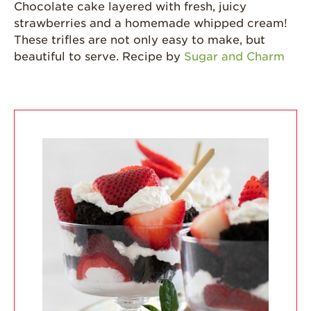
Strawberries are
Chocolate cake layered with fresh, juicy
Grown
strawberries and a homemade whipped cream!
California
These trifles are not only easy to make, but
Strawberry
beautiful to serve. Recipe by
Sugar and Charm
History
Sustainability
Research &
Innovation
Environmental
Stewardship
Economic Impact
Growing
Communities
Strawberry Health &
Wellness
What’s in a
Strawberry?