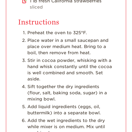
1
lb
fresh California strawberries
sliced
Instructions
Preheat the oven to 325°F.
Place water in a small saucepan and
place over medium heat. Bring to a
boil, then remove from heat.
Stir in cocoa powder, whisking with a
hand whisk constantly until the cocoa
is well combined and smooth. Set
aside.
Sift together the dry ingredients
(flour, salt, baking soda, sugar) in a
mixing bowl.
Add liquid ingredients (eggs, oil,
buttermilk) into a separate bowl.
Add the wet ingredients to the dry
while mixer is on medium. Mix until