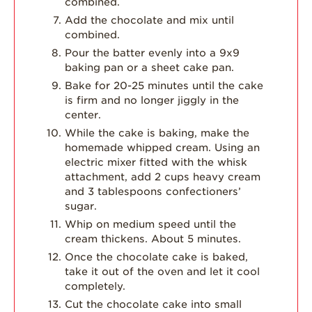
combined.
Add the chocolate and mix until
combined.
Pour the batter evenly into a 9x9
baking pan or a sheet cake pan.
Bake for 20-25 minutes until the cake
is firm and no longer jiggly in the
center.
While the cake is baking, make the
homemade whipped cream. Using an
electric mixer fitted with the whisk
attachment, add 2 cups heavy cream
and 3 tablespoons confectioners’
sugar.
Whip on medium speed until the
cream thickens. About 5 minutes.
Once the chocolate cake is baked,
take it out of the oven and let it cool
completely.
Cut the chocolate cake into small