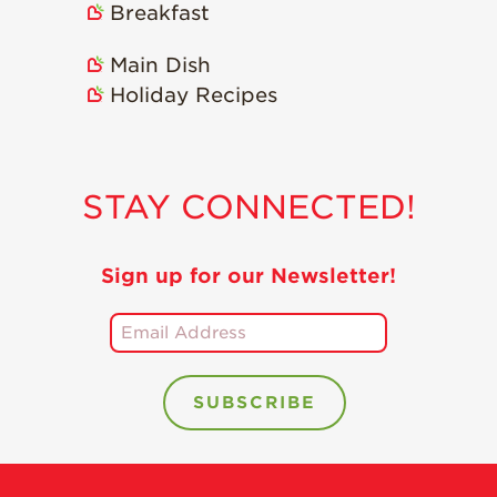
Breakfast
Main Dish
Holiday Recipes
STAY CONNECTED!
Sign up for our Newsletter!