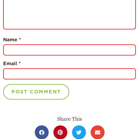
Name
*
Email
*
Share This