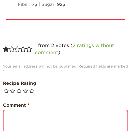
Fiber:
7
|
Sugar:
92
g
g
1 from 2 votes (
2 ratings without
comment
)
Your email address will not be published.
Required fields are marked
*
Recipe Rating
Comment
*