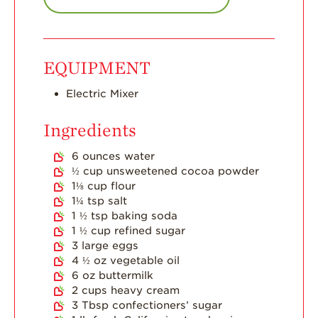
Strawberry Main
Dish
Strawberry
EQUIPMENT
Holiday Recipes
Strawberry Recipe
Electric Mixer
Videos
Ingredients
Berry Fashionable
6
ounces
water
Strawberry Farm
½
cup
unsweetened cocoa powder
Stories​
1⅛
cup
flour
Strawberry Farmer
1¼
tsp
salt
Stories
1 ½
tsp
baking soda
1 ½
cup
refined sugar
Strawberry
3
large eggs
Farmworker
Stories
4 ½
oz
vegetable oil
6
oz
buttermilk
Blog
2
cups
heavy cream
3
Tbsp
confectioners’ sugar