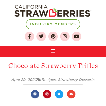
INDUSTRY MEMBERS
About
Who We Are
Growing for a
Chocolate Strawberry Trifles
Sustainable Future
Select & Store
April 29, 2020
Recipes
,
Strawberry Desserts
Strawberry FAQ
Farm to Table
Journey
Where