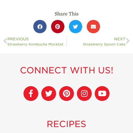
Share This
PREVIOUS
NEXT
Strawberry Kombucha Mocktail
Strawberry Spoon Cake
CONNECT WITH US!
RECIPES