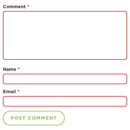
Comment
*
Name
*
Email
*