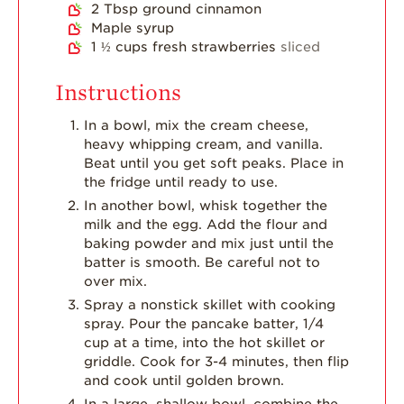
2
Tbsp
ground cinnamon
Maple syrup
1 ½
cups
fresh strawberries
sliced
Instructions
In a bowl, mix the cream cheese,
heavy whipping cream, and vanilla.
Beat until you get soft peaks. Place in
the fridge until ready to use.
In another bowl, whisk together the
milk and the egg. Add the flour and
baking powder and mix just until the
batter is smooth. Be careful not to
over mix.
Spray a nonstick skillet with cooking
spray. Pour the pancake batter, 1/4
cup at a time, into the hot skillet or
griddle. Cook for 3-4 minutes, then flip
and cook until golden brown.
In a large, shallow bowl, combine the