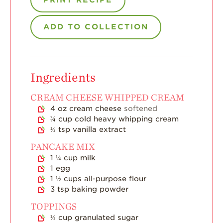
Strawberry Main
Dish
ADD TO COLLECTION
Strawberry
Holiday Recipes
Strawberry Recipe
Videos
Ingredients
Berry Fashionable
CREAM CHEESE WHIPPED CREAM
Strawberry Farm
4
oz
cream cheese
softened
Stories​
¾
cup
cold heavy whipping cream
Strawberry Farmer
½
tsp
vanilla extract
Stories
PANCAKE MIX
Strawberry
1 ¼
cup
milk
Farmworker
1
egg
Stories
1 ½
cups
all-purpose flour
3
tsp
baking powder
Blog
TOPPINGS
½
cup
granulated sugar