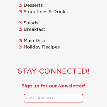
Desserts
Smoothies & Drinks
Salads
Breakfast
Main Dish
Holiday Recipes
STAY CONNECTED!
Sign up for our Newsletter!