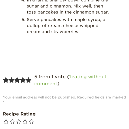
sugar and cinnamon. Mix well, then
toss pancakes in the cinnamon sugar.
Serve pancakes with maple syrup, a
dollop of cream cheese whipped
cream and strawberries.
5 from 1 vote (
1 rating without
comment
)
Your email address will not be published.
Required fields are marked
*
Recipe Rating