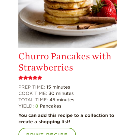
Enjoy 8-A-DAY!
For Health
Professionals
Recipes
Strawberry Snacks
& Appetizers
Churro Pancakes with
Strawberry
Desserts
Strawberries
Strawberry
Smoothies &
Drinks
PREP TIME:
15
minutes
COOK TIME:
30
minutes
Strawberry Salads
TOTAL TIME:
45
minutes
Strawberry
YIELD:
8
Pancakes
Breakfast
You can add this recipe to a collection to
Strawberry Latin
create a shopping list!
Recipes
PRINT RECIPE