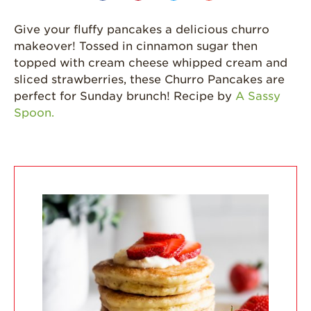
California
Give your fluffy pancakes a delicious churro
Strawberry
makeover! Tossed in cinnamon sugar then
History
topped with cream cheese whipped cream and
Sustainability
sliced strawberries, these Churro Pancakes are
perfect for Sunday brunch! Recipe by
A Sassy
Research &
Spoon.
Innovation
Environmental
Stewardship
Economic Impact
Growing
Communities
Strawberry Health &
Wellness
What’s in a
Strawberry?