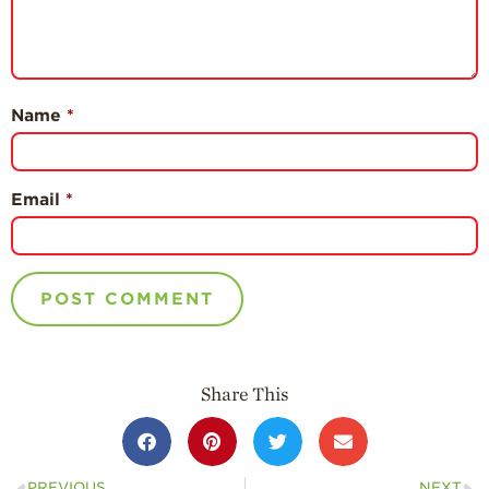
Name
*
Email
*
Share This
PREVIOUS
NEXT