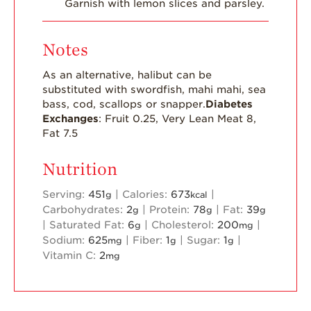
Garnish with lemon slices and parsley.
Notes
As an alternative, halibut can be
substituted with swordfish, mahi mahi, sea
bass, cod, scallops or snapper.
Diabetes
Exchanges
: Fruit 0.25, Very Lean Meat 8,
Fat 7.5
Nutrition
Serving:
451
|
Calories:
673
|
g
kcal
Carbohydrates:
2
|
Protein:
78
|
Fat:
39
g
g
g
|
Saturated Fat:
6
|
Cholesterol:
200
|
g
mg
Sodium:
625
|
Fiber:
1
|
Sugar:
1
|
mg
g
g
Vitamin C:
2
mg