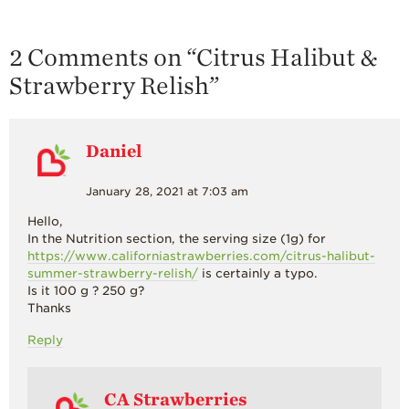
2 Comments on “
Citrus Halibut &
Strawberry Relish
”
Daniel
January 28, 2021 at 7:03 am
Hello,
In the Nutrition section, the serving size (1g) for
https://www.californiastrawberries.com/citrus-halibut-
summer-strawberry-relish/
is certainly a typo.
Is it 100 g ? 250 g?
Thanks
Reply
CA Strawberries