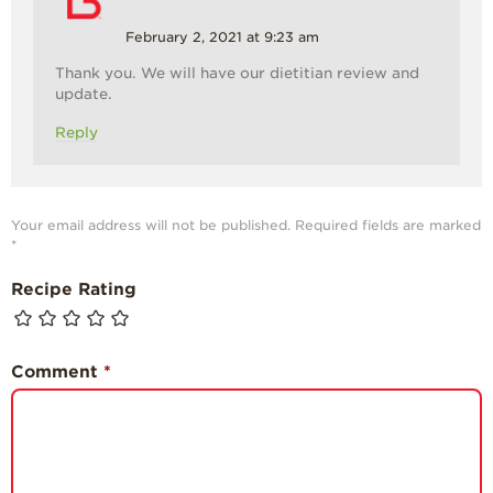
February 2, 2021 at 9:23 am
Thank you. We will have our dietitian review and
update.
Reply
Your email address will not be published.
Required fields are marked
*
Recipe Rating
Comment
*