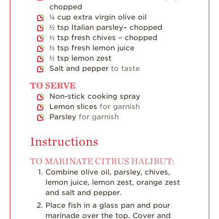
chopped
¼
cup
extra virgin olive oil
½
tsp
Italian parsley– chopped
½
tsp
fresh chives – chopped
½
tsp
fresh lemon juice
½
tsp
lemon zest
Salt and pepper
to taste
TO SERVE
Non-stick cooking spray
Lemon slices
for garnish
Parsley
for garnish
Instructions
TO MARINATE CITRUS HALIBUT:
Combine olive oil, parsley, chives,
lemon juice, lemon zest, orange zest
and salt and pepper.
Place fish in a glass pan and pour
marinade over the top. Cover and