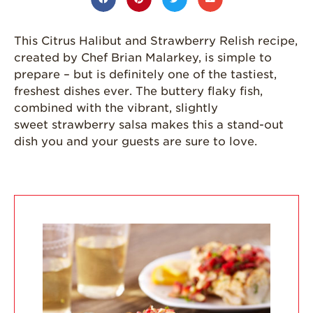
Strawberries are
Grown
This Citrus Halibut and Strawberry Relish recipe,
California
created by Chef Brian Malarkey, is simple to
Strawberry
History
prepare – but is definitely one of the tastiest,
freshest dishes ever. The buttery flaky fish,
Sustainability
combined with the vibrant, slightly
Research &
sweet strawberry salsa makes this a stand-out
Innovation
dish you and your guests are sure to love.
Environmental
Stewardship
Economic Impact
Growing
Communities
Strawberry Health &
Wellness
What’s in a
Strawberry?