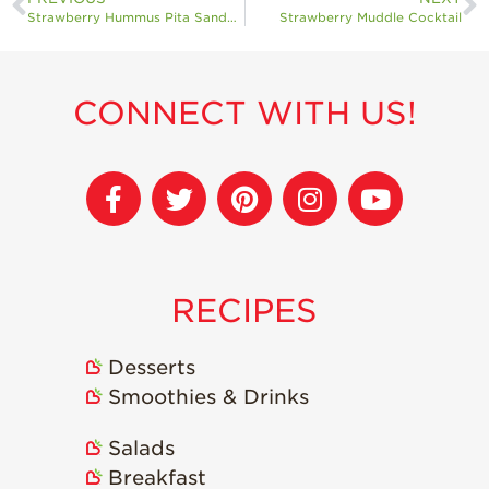
Strawberry Hummus Pita Sandwiches
Strawberry Muddle Cocktail
CONNECT WITH US!
RECIPES
Desserts
Smoothies & Drinks
Salads
Breakfast