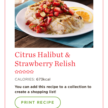
Enjoy 8-A-DAY!
For Health
Professionals
Recipes
Strawberry Snacks
& Appetizers
Strawberry
Citrus Halibut &
Desserts
Strawberry Relish
Strawberry
Smoothies &
Drinks
CALORIES:
673
kcal
Strawberry Salads
You can add this recipe to a collection to
Strawberry
create a shopping list!
Breakfast
PRINT RECIPE
Strawberry Latin
Recipes