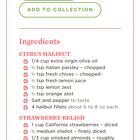
ADD TO COLLECTION
Strawberry Main
Dish
Strawberry
Holiday Recipes
Ingredients
Strawberry Recipe
Videos
CITRUS HALIBUT
Berry Fashionable
1/4
cup
extra virgin olive oil
½
tsp
Italian parsley – chopped
Strawberry Farm
½
tsp
fresh chives – chopped
Stories​
½
tsp
fresh lemon juice
½
tsp
lemon zest
Strawberry Farmer
½
tsp
orange zest
Stories
Salt and pepper
to taste
4
halibut fillets
about 6 to 8 oz each
Strawberry
Farmworker
STRAWBERRY RELISH
Stories
1
cup
California strawberries – diced
Blog
½
medium shallot – finely diced
1/3
cup
smoked almonds – roughly