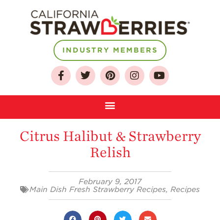
INDUSTRY MEMBERS
About
Who We Are
Growing for a
Citrus Halibut & Strawberry
Sustainable Future
Relish
Select & Store
Strawberry FAQ
February 9, 2017
Main Dish Fresh Strawberry Recipes
,
Recipes
Farm to Table
Journey
Where