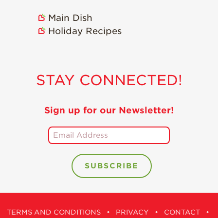
Main Dish
Holiday Recipes
STAY CONNECTED!
Sign up for our Newsletter!
TERMS AND CONDITIONS
•
PRIVACY
•
CONTACT
•