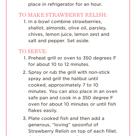
place in refrigerator for an hour.
TO MAKE STRAWBERRY RELISH:
In a bowl combine strawberries,
shallot, almonds, olive oil, parsley,
chives, lemon juice, lemon zest and
salt and pepper. Set aside.
TO SERVE:
Preheat grill or oven to 350 degrees F
for about 10 to 12 minutes.
Spray or rub the grill with non-stick
spray and grill the halibut until
cooked, approximately 7 to 10
minutes. You can also place in an oven
safe pan and cook in a 350 degree F
oven for about 10 minutes or until fish
flakes easily.
Plate cooked fish and then add a
generous, “loving” spoonful of
Strawberry Relish on top of each fillet.