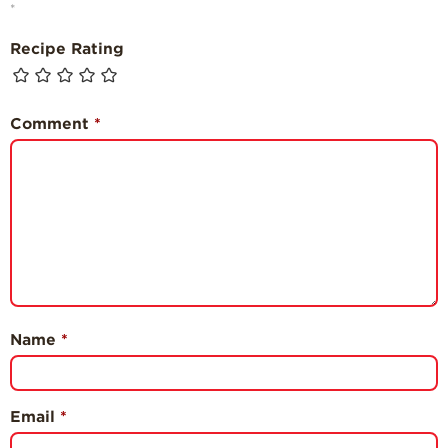
*
Recipe Rating
Comment
*
Name
*
Email
*