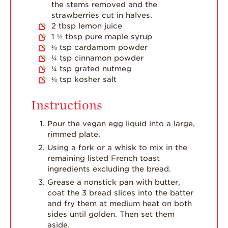
the stems removed and the
Dish
strawberries cut in halves.
Strawberry
2
tbsp
lemon juice
Holiday Recipes
1 ½
tbsp
pure maple syrup
⅛
tsp
cardamom powder
Strawberry Recipe
¼
tsp
cinnamon powder
Videos
¼
tsp
grated nutmeg
Berry Fashionable
⅛
tsp
kosher salt
Strawberry Farm
Instructions
Stories​
Pour the vegan egg liquid into a large,
Strawberry Farmer
rimmed plate.
Stories
Using a fork or a whisk to mix in the
Strawberry
remaining listed French toast
Farmworker
ingredients excluding the bread.
Stories
Grease a nonstick pan with butter,
Blog
coat the 3 bread slices into the batter
and fry them at medium heat on both
sides until golden. Then set them
aside.