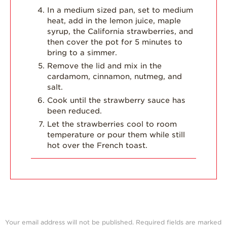
In a medium sized pan, set to medium
heat, add in the lemon juice, maple
syrup, the California strawberries, and
then cover the pot for 5 minutes to
bring to a simmer.
Remove the lid and mix in the
cardamom, cinnamon, nutmeg, and
salt.
Cook until the strawberry sauce has
been reduced.
Let the strawberries cool to room
temperature or pour them while still
hot over the French toast.
Your email address will not be published.
Required fields are marked