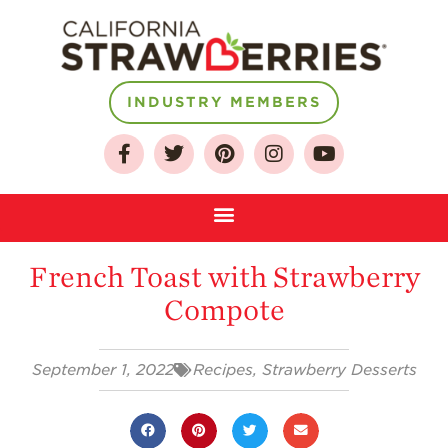
INDUSTRY MEMBERS
About
Who We Are
Growing for a
Sustainable Future
French Toast with Strawberry
Select & Store
Compote
Strawberry FAQ
Farm to Table
Journey
September 1, 2022
Recipes
,
Strawberry Desserts
Where
Strawberries are
Grown