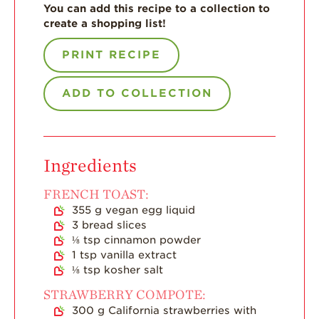
You can add this recipe to a collection to
create a shopping list!
For Health
Professionals
PRINT RECIPE
Recipes
Strawberry Snacks
ADD TO COLLECTION
& Appetizers
Strawberry
Desserts
Ingredients
Strawberry
Smoothies &
Drinks
FRENCH TOAST:
355
g
vegan egg liquid
Strawberry Salads
3
bread slices
⅛
tsp
cinnamon powder
Strawberry
Breakfast
1
tsp
vanilla extract
⅛
tsp
kosher salt
Strawberry Latin
Recipes
STRAWBERRY COMPOTE:
300
g
California strawberries with
Strawberry Main