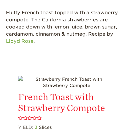
California
Fluffy French toast topped with a strawberry
Strawberry
History
compote. The California strawberries are
cooked down with lemon juice, brown sugar,
Sustainability
cardamom, cinnamon & nutmeg. Recipe by
Research &
Lloyd Rose
.
Innovation
Environmental
Stewardship
Economic Impact
Growing
Communities
French Toast with
Strawberry Health &
Wellness
Strawberry Compote
What’s in a
Strawberry?
YIELD:
3
Slices
Enjoy 8-A-DAY!