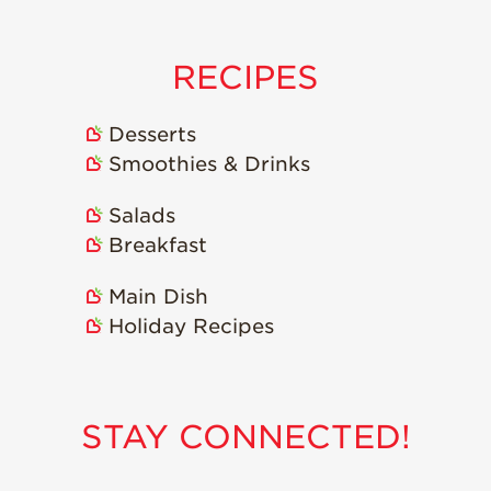
RECIPES
Desserts
Smoothies & Drinks
Salads
Breakfast
Main Dish
Holiday Recipes
STAY CONNECTED!