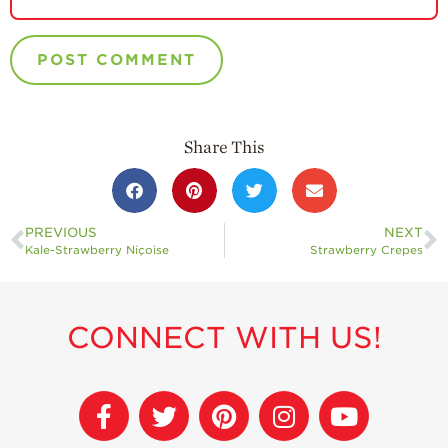
Share This
PREVIOUS
NEXT
Kale-Strawberry Niçoise
Strawberry Crepes
CONNECT WITH US!